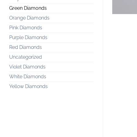
Green Diamonds
Orange Diamonds
Pink Diamonds
Purple Diamonds
Red Diamonds
Uncategorized
Violet Diamonds
White Diamonds
Yellow Diamonds