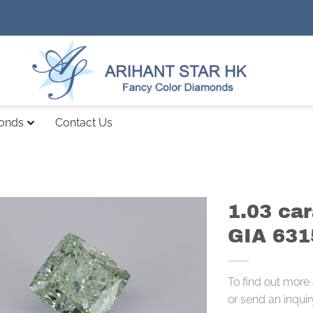
monds
Contact Us
1.03 ca
GIA 63
To find out more
or send an inquir