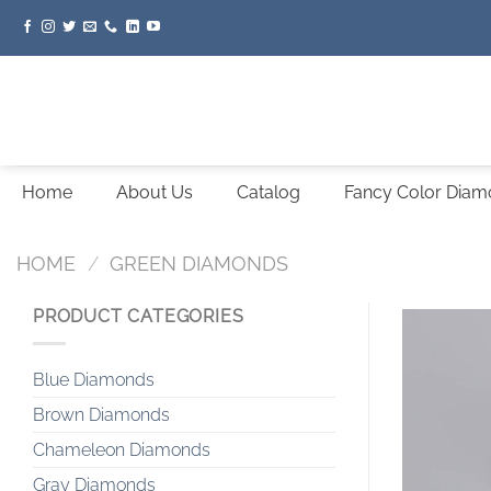
Skip
to
content
Home
About Us
Catalog
Fancy Color Dia
HOME
/
GREEN DIAMONDS
PRODUCT CATEGORIES
Blue Diamonds
Brown Diamonds
Chameleon Diamonds
Gray Diamonds