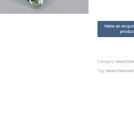
Category:
Green Di
Tag:
Green Diamond