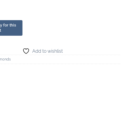
Add to wishlist
amonds