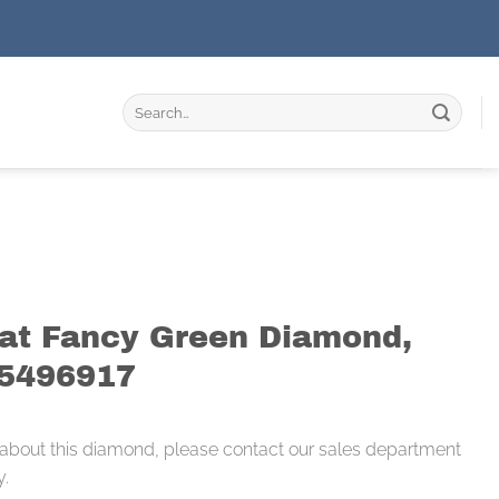
Search
for:
rat Fancy Green Diamond,
15496917
 about this diamond, please contact our sales department
y.