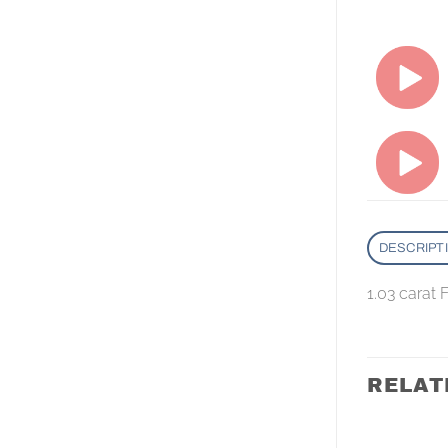
DESCRIPT
1.03 carat
RELAT