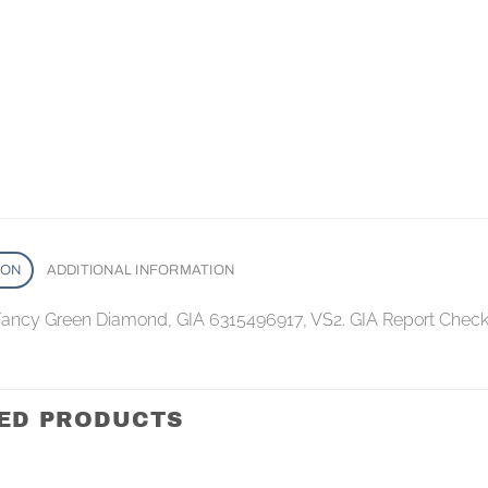
ION
ADDITIONAL INFORMATION
 Fancy Green Diamond, GIA 6315496917, VS2. GIA Report Check
ED PRODUCTS