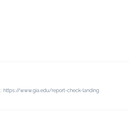
::
https://www.gia.edu/report-check-landing