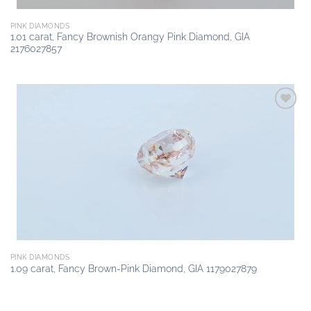
PINK DIAMONDS
1.01 carat, Fancy Brownish Orangy Pink Diamond, GIA
2176027857
Add to
wishlist
PINK DIAMONDS
1.09 carat, Fancy Brown-Pink Diamond, GIA 1179027879