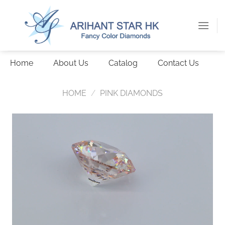
Skip
to
content
Home
About Us
Catalog
Contact Us
HOME
/
PINK DIAMONDS