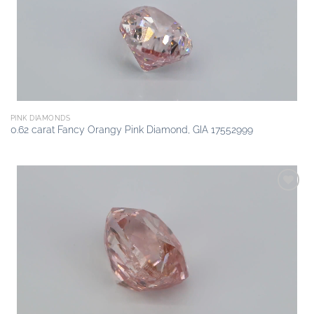
PINK DIAMONDS
0.62 carat Fancy Orangy Pink Diamond, GIA 17552999
Add to
wishlist