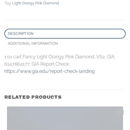
Tag:
Light Orangy Pink Diamond
DESCRIPTION
ADDITIONAL INFORMATION
1.01 cart Fancy Light Orangy Pink Diamond, VS2, GIA
6147864177. GIA Report Check::
https://www.gia.edu/report-check-landing
RELATED PRODUCTS
Add to
wishlist