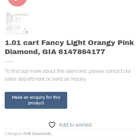
1.01 cart Fancy Light Orangy Pink
Diamond, GIA 6147864177
To find out more about this diamond, please contact our
sales department or send an inquiry.
Add to wishlist
Category:
Pink Diamonds