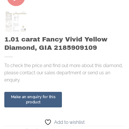
1.01 carat Fancy Vivid Yellow
Diamond, GIA 2185909109
To check the price and find out more about this diamond,
please contact our sales department or send us an
enquiry.
Add to wishlist