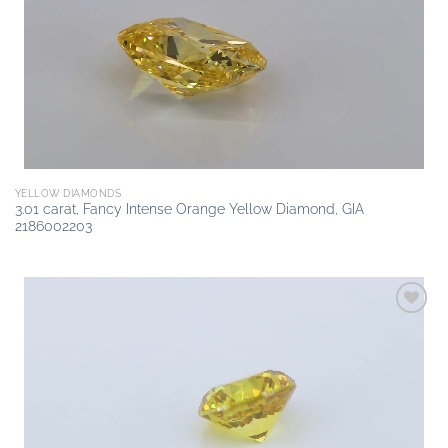
wishlist
YELLOW DIAMONDS
3.01 carat, Fancy Intense Orange Yellow Diamond, GIA
2186002203
Add to
wishlist