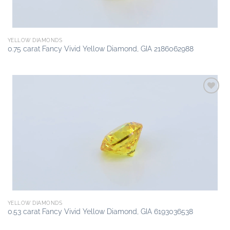
YELLOW DIAMONDS
0.75 carat Fancy Vivid Yellow Diamond, GIA 2186062988
Add to
wishlist
YELLOW DIAMONDS
0.53 carat Fancy Vivid Yellow Diamond, GIA 6193036538