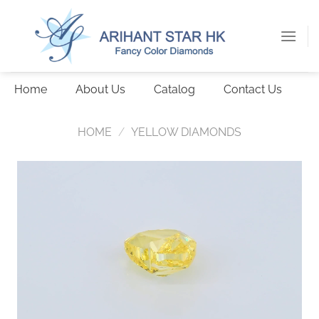
Skip
to
content
Home
About Us
Catalog
Contact Us
HOME
/
YELLOW DIAMONDS