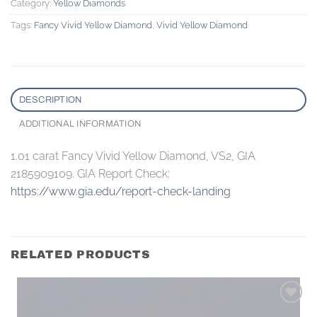
Category:
Yellow Diamonds
Tags:
Fancy Vivid Yellow Diamond
,
Vivid Yellow Diamond
DESCRIPTION
ADDITIONAL INFORMATION
1.01 carat Fancy Vivid Yellow Diamond, VS2, GIA
2185909109. GIA Report Check:
https://www.gia.edu/report-check-landing
RELATED PRODUCTS
Add to