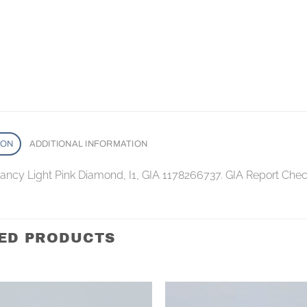
ION
ADDITIONAL INFORMATION
 Fancy Light Pink Diamond, I1, GIA 1178266737. GIA Report Che
ED PRODUCTS
Add to