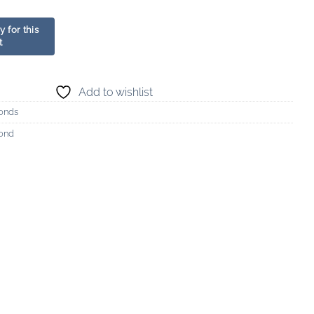
Add to wishlist
onds
mond