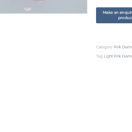
Category:
Pink Diam
Tag:
Light Pink Dia