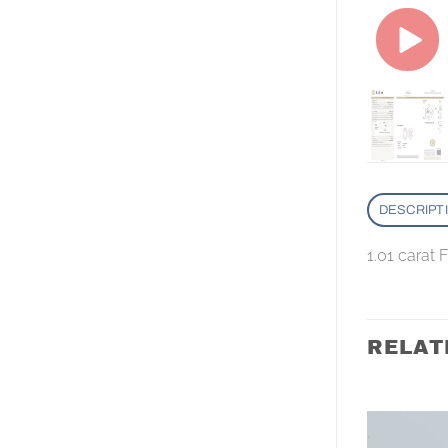
DESCRIPT
1.01 carat
RELAT