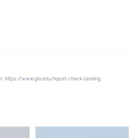
ck:
https://www.gia.edu/report-check-landing
Add to
Add to