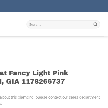
Search
for:
at Fancy Light Pink
, GIA 1178266737
 about this diamond, please contact our sales department
y.