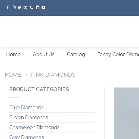
Skip
to
content
Home
About Us
Catalog
Fancy Color Dia
HOME
/
PINK DIAMONDS
PRODUCT CATEGORIES
Blue Diamonds
Brown Diamonds
Chameleon Diamonds
Gray Diamonds