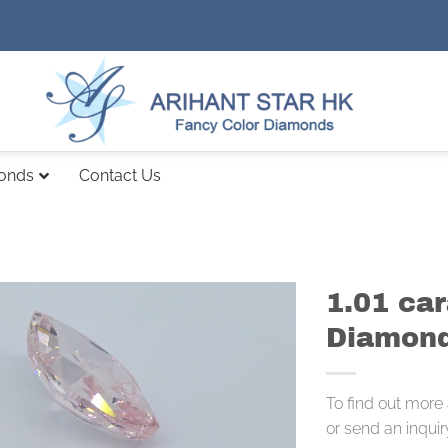
monds
Contact Us
1.01 car
Diamond
To find out more
or send an inquir