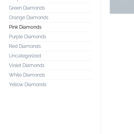
Green Diamonds
Orange Diamonds
Pink Diamonds
Purple Diamonds
Red Diamonds
Uncategorized
Violet Diamonds
White Diamonds
Yellow Diamonds