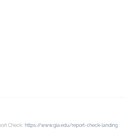
ort Check::
https://www.gia.edu/report-check-landing