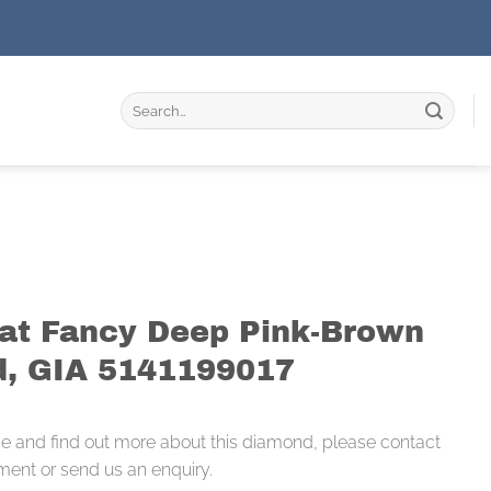
Search
for:
rat Fancy Deep Pink-Brown
, GIA 5141199017
ce and find out more about this diamond, please contact
ment or send us an enquiry.