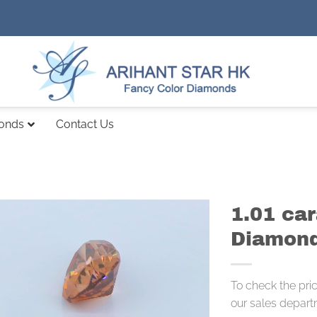
monds
Contact Us
1.01 ca
Diamond
To check the pri
our sales depart