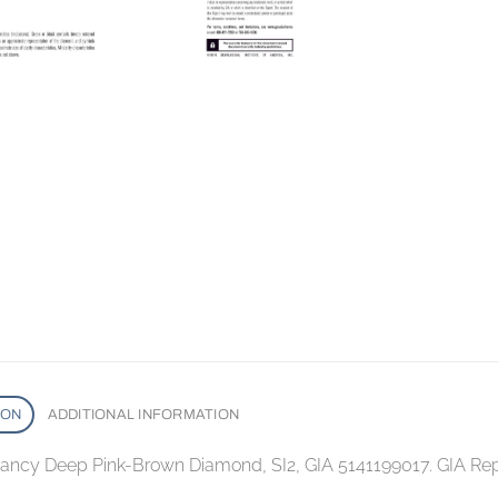
ION
ADDITIONAL INFORMATION
 Fancy Deep Pink-Brown Diamond, SI2, GIA 5141199017. GIA Rep