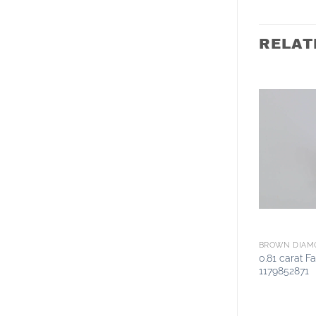
RELAT
BROWN DIAM
0.81 carat 
1179852871