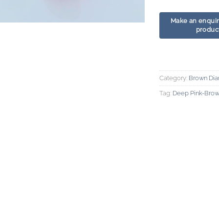
Category:
Brown Di
Tag:
Deep Pink-Bro