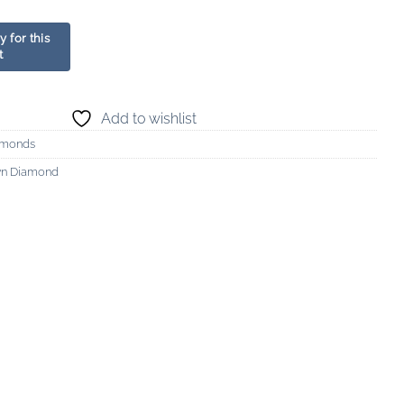
Add to wishlist
amonds
wn Diamond