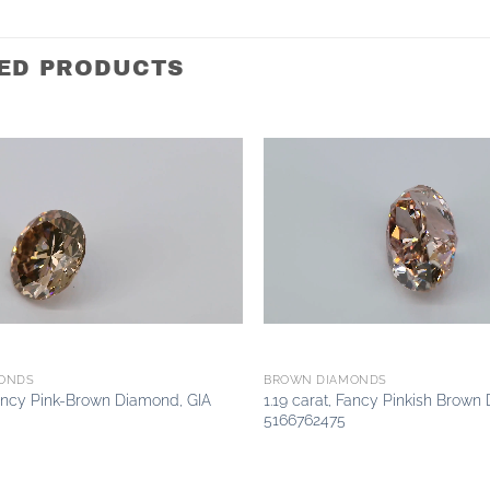
ED PRODUCTS
Add to
wishlist
ONDS
BROWN DIAMONDS
Fancy Pink-Brown Diamond, GIA
1.19 carat, Fancy Pinkish Brown
5166762475