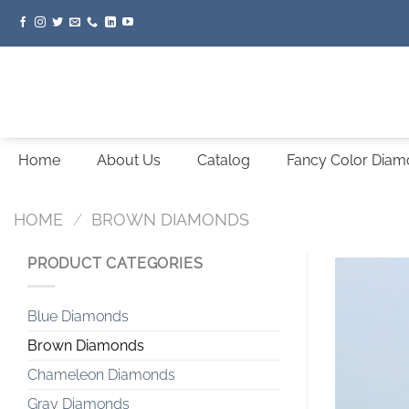
Skip
to
content
Home
About Us
Catalog
Fancy Color Dia
HOME
/
BROWN DIAMONDS
PRODUCT CATEGORIES
Blue Diamonds
Brown Diamonds
Chameleon Diamonds
Gray Diamonds