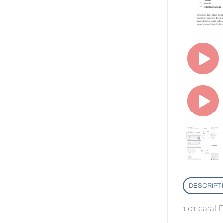
DESCRIPT
1.01 carat