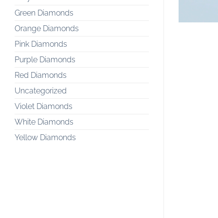
Green Diamonds
Orange Diamonds
Pink Diamonds
Purple Diamonds
Red Diamonds
Uncategorized
Violet Diamonds
White Diamonds
Yellow Diamonds