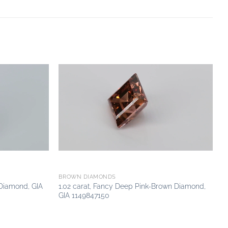
Add to
Add to
wishlist
wishlist
BROWN DIAMONDS
 Diamond, GIA
1.02 carat, Fancy Deep Pink-Brown Diamond,
GIA 1149847150