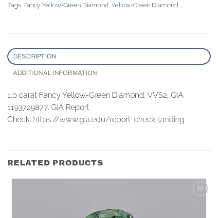
Tags:
Fancy Yellow-Green Diamond
,
Yellow-Green Diamond
DESCRIPTION
ADDITIONAL INFORMATION
1.0 carat Fancy Yellow-Green Diamond, VVS2, GIA
1193729877. GIA Report
Check:
https://www.gia.edu/report-check-landing
RELATED PRODUCTS
Add to
wishlist