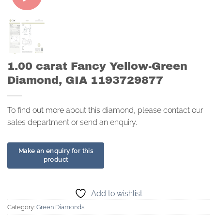
1.00 carat Fancy Yellow-Green
Diamond, GIA 1193729877
To find out more about this diamond, please contact our
sales department or send an enquiry.
Add to wishlist
Category:
Green Diamonds