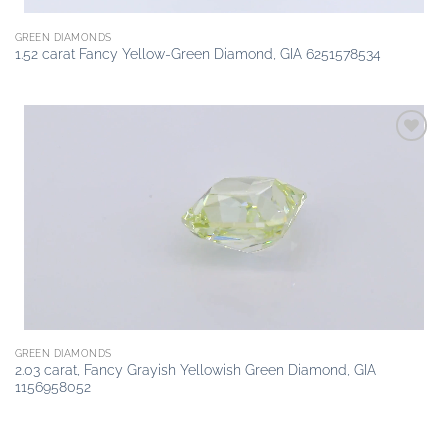
GREEN DIAMONDS
1.52 carat Fancy Yellow-Green Diamond, GIA 6251578534
Add to
wishlist
GREEN DIAMONDS
2.03 carat, Fancy Grayish Yellowish Green Diamond, GIA
1156958052