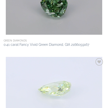
GREEN DIAMONDS
0.41 carat Fancy Vivid Green Diamond, GIA 2166059167
Add to
wishlist