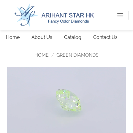
Skip
to
content
Home
About Us
Catalog
Contact Us
HOME
/
GREEN DIAMONDS