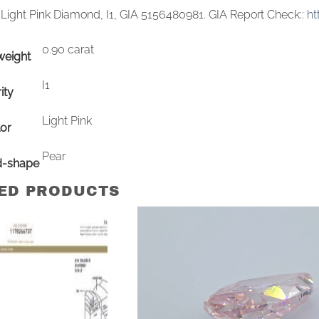
 Light Pink Diamond, I1, GIA 5156480981. GIA Report Check::
ht
0.90 carat
weight
I1
ity
Light Pink
or
Pear
d-shape
ED PRODUCTS