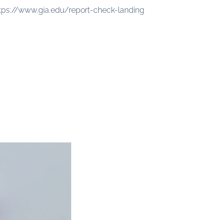
tps://www.gia.edu/report-check-landing