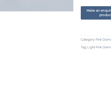
Category:
Pink Diam
Tag:
Light Pink Dia