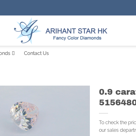
monds
Contact Us
0.9 cara
515648
To check the pri
our sales depart