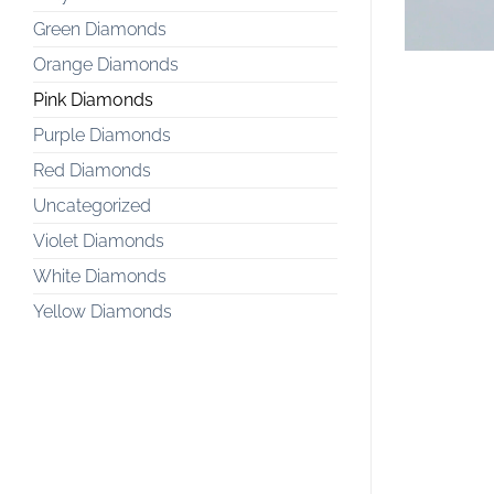
Green Diamonds
Orange Diamonds
Pink Diamonds
Purple Diamonds
Red Diamonds
Uncategorized
Violet Diamonds
White Diamonds
Yellow Diamonds