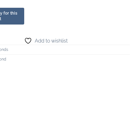
Add to wishlist
onds
mond