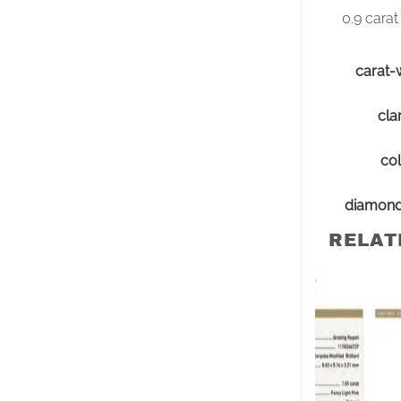
0.9 carat
carat-
clar
col
diamon
RELAT