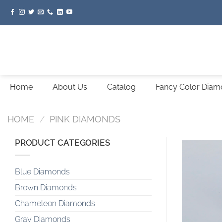
Skip
to
content
Home
About Us
Catalog
Fancy Color Dia
HOME
/
PINK DIAMONDS
PRODUCT CATEGORIES
Blue Diamonds
Brown Diamonds
Chameleon Diamonds
Gray Diamonds