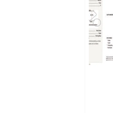
PINK DI
1.01 carat