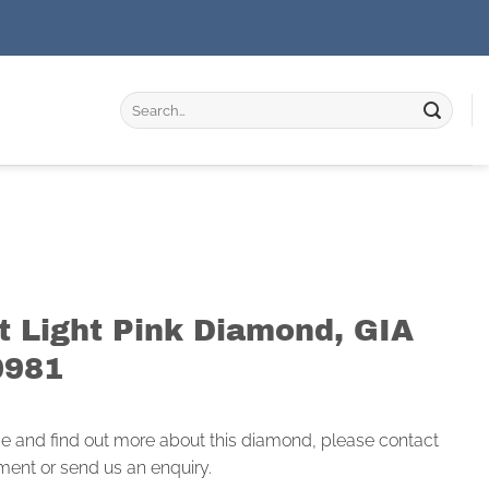
Search
for:
t Light Pink Diamond, GIA
0981
ce and find out more about this diamond, please contact
ment or send us an enquiry.