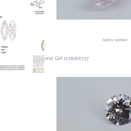
Add to wishlist
AMONDS
 Fancy Light Pink Diamond, GIA 1178266737