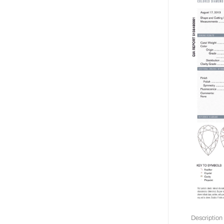
Description