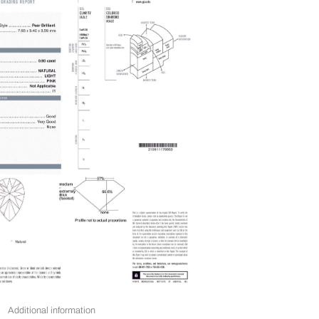
Additional information