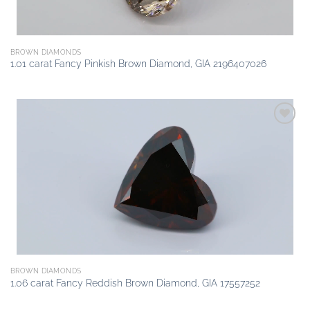
BROWN DIAMONDS
1.01 carat Fancy Pinkish Brown Diamond, GIA 2196407026
Add to
wishlist
BROWN DIAMONDS
1.06 carat Fancy Reddish Brown Diamond, GIA 17557252