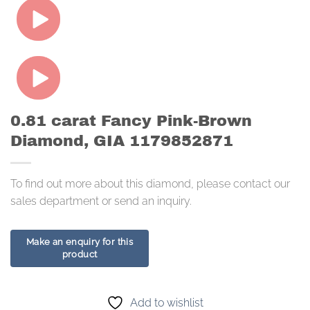
0.81 carat Fancy Pink-Brown
Diamond, GIA 1179852871
To find out more about this diamond, please contact our
sales department or send an inquiry.
Add to wishlist