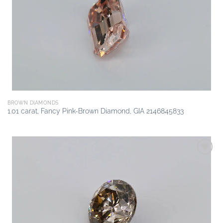
Add to
wishlist
BROWN DIAMONDS
1.01 carat, Fancy Pink-Brown Diamond, GIA 2146845833
Add to
wishlist