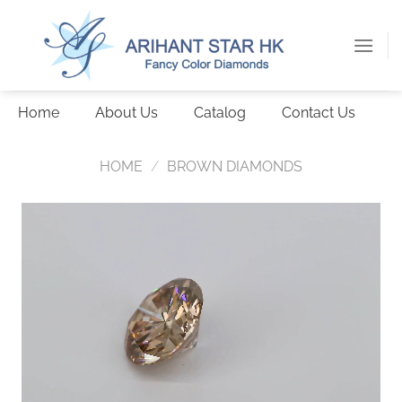
Skip
to
content
Home
About Us
Catalog
Contact Us
HOME
/
BROWN DIAMONDS