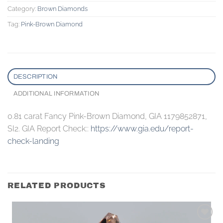
Category:
Brown Diamonds
Tag:
Pink-Brown Diamond
DESCRIPTION
ADDITIONAL INFORMATION
0.81 carat Fancy Pink-Brown Diamond, GIA 1179852871,
SI2. GIA Report Check::
https://www.gia.edu/report-
check-landing
RELATED PRODUCTS