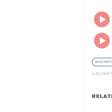
DESCRIPT
0.29 carat
RELAT