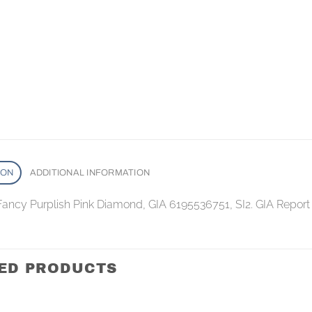
ION
ADDITIONAL INFORMATION
 Fancy Purplish Pink Diamond, GIA 6195536751, SI2. GIA Report
ED PRODUCTS