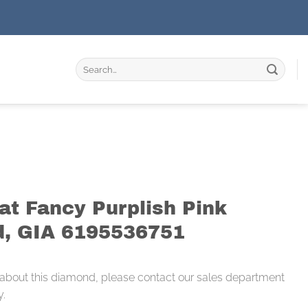
Search
for:
at Fancy Purplish Pink
, GIA 6195536751
 about this diamond, please contact our sales department
y.