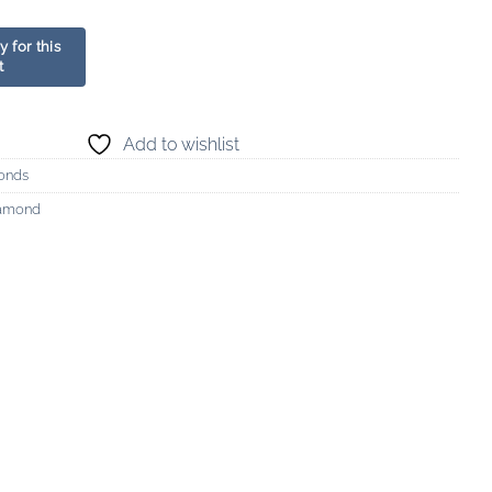
Add to wishlist
onds
iamond