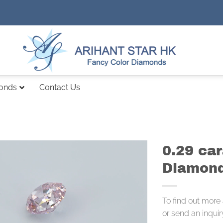
monds
Contact Us
0.29 car
Diamond
To find out more
or send an inquir