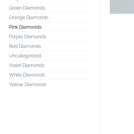
Green Diamonds
Orange Diamonds
Pink Diamonds
Purple Diamonds
Red Diamonds
Uncategorized
Violet Diamonds
White Diamonds
Yellow Diamonds