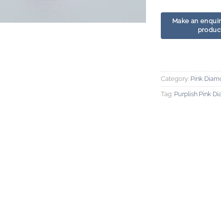
Category:
Pink Diam
Tag:
Purplish Pink D