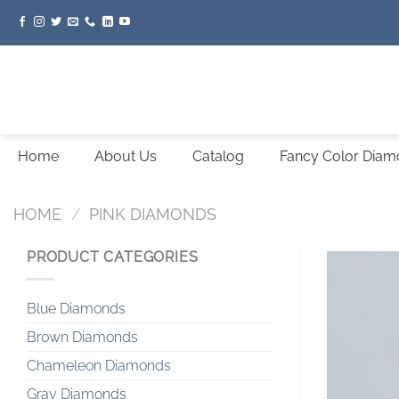
Skip
to
content
Home
About Us
Catalog
Fancy Color Dia
HOME
/
PINK DIAMONDS
PRODUCT CATEGORIES
Blue Diamonds
Brown Diamonds
Chameleon Diamonds
Gray Diamonds