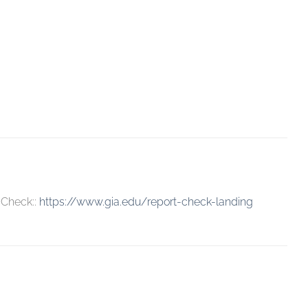
 Check::
https://www.gia.edu/report-check-landing