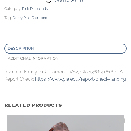
Add to wishlist
Category:
Pink Diamonds
Tag:
Fancy Pink Diamond
DESCRIPTION
ADDITIONAL INFORMATION
0.7 carat Fancy Pink Diamond, VS2, GIA 1388141618. GIA
Report Check:
https://www.gia.edu/report-check-landing
RELATED PRODUCTS
Add to