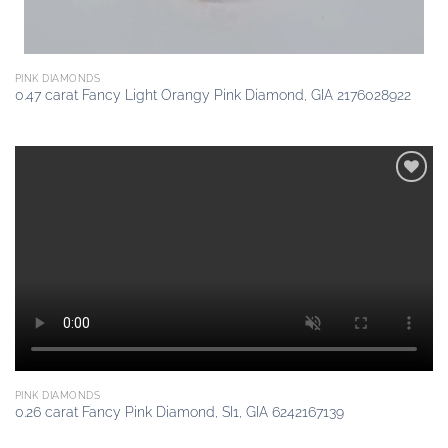
PINK DIAMONDS
0.47 carat Fancy Light Orangy Pink Diamond, GIA 2176028922
Add to
wishlist
PINK DIAMONDS
0.26 carat Fancy Pink Diamond, SI1, GIA 6242167139