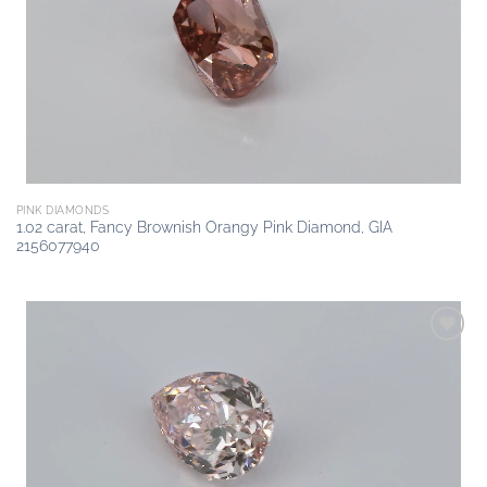
wishlist
PINK DIAMONDS
1.02 carat, Fancy Brownish Orangy Pink Diamond, GIA
2156077940
Add to
wishlist