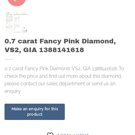
0.7 carat Fancy Pink Diamond,
VS2, GIA 1388141618
0.7 carat Fancy Pink Diamond, VS2, GIA 1388141618. To
check the price and find out more about this diamond,
please contact our sales department or send us an
enquiry.