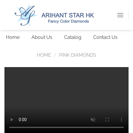
Skip
to
content
Home
About Us
Catalog
Contact Us
HOME
/
PINK DIAMONDS