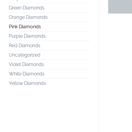
Green Diamonds
Orange Diamonds
Pink Diamonds
Purple Diamonds
Red Diamonds
Uncategorized
Violet Diamonds
White Diamonds
Yellow Diamonds