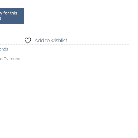
Add to wishlist
onds
nk Diamond