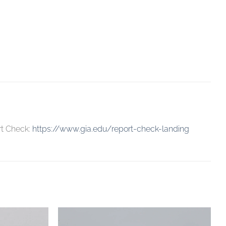
rt Check:
https://www.gia.edu/report-check-landing
Add to
Add to