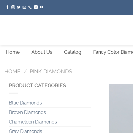
Skip
to
content
Home
About Us
Catalog
Fancy Color Dia
HOME
/
PINK DIAMONDS
PRODUCT CATEGORIES
Blue Diamonds
Brown Diamonds
Chameleon Diamonds
Gray Diamonds