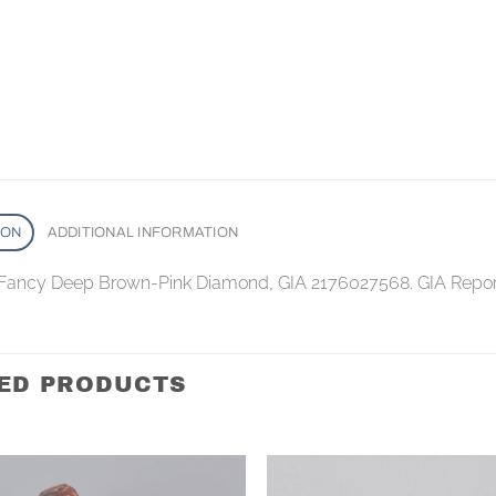
ION
ADDITIONAL INFORMATION
 Fancy Deep Brown-Pink Diamond, GIA 2176027568. GIA Repo
ED PRODUCTS
Add to