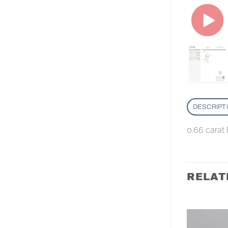
DESCRIPT
0.66 carat
RELAT