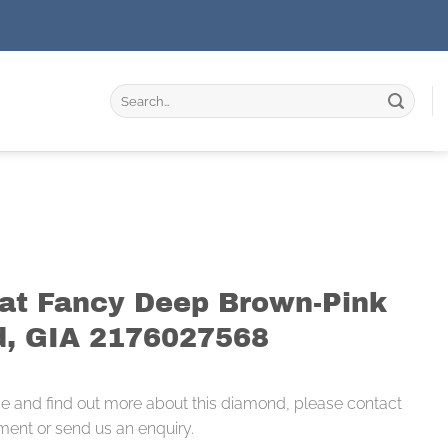
Search
for:
rat Fancy Deep Brown-Pink
, GIA 2176027568
ce and find out more about this diamond, please contact
ment or send us an enquiry.