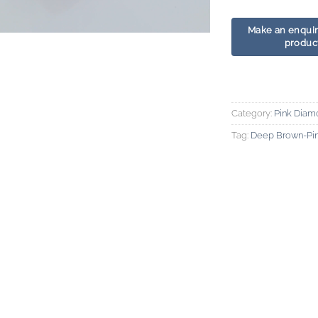
Category:
Pink Diam
Tag:
Deep Brown-Pi