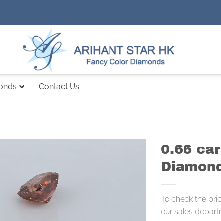
monds
Contact Us
0.66 ca
Diamond
To check the pri
our sales depart