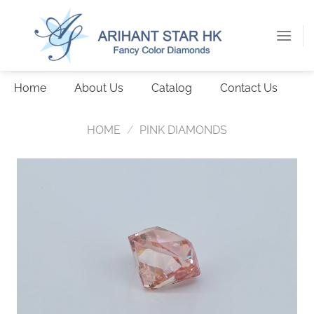
Skip
to
content
Home
About Us
Catalog
Contact Us
HOME
/
PINK DIAMONDS