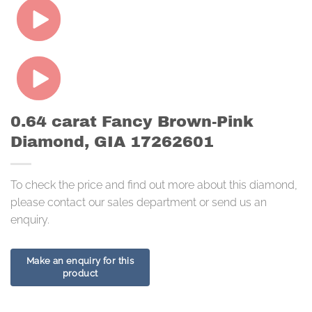
0.64 carat Fancy Brown-Pink
Diamond, GIA 17262601
To check the price and find out more about this diamond,
please contact our sales department or send us an
enquiry.