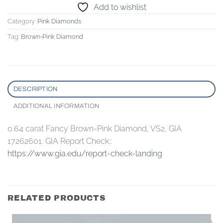
Add to wishlist
Category:
Pink Diamonds
Tag:
Brown-Pink Diamond
DESCRIPTION
ADDITIONAL INFORMATION
0.64 carat Fancy Brown-Pink Diamond, VS2, GIA
17262601. GIA Report Check::
https://www.gia.edu/report-check-landing
RELATED PRODUCTS