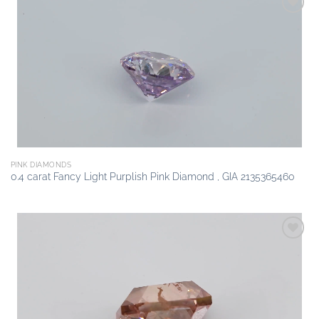
Add to
wishlist
PINK DIAMONDS
0.4 carat Fancy Light Purplish Pink Diamond , GIA 2135365460
Add to
wishlist