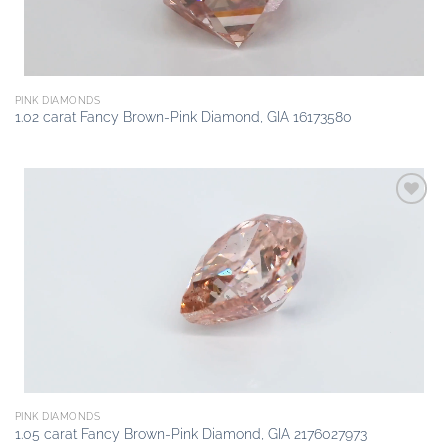
PINK DIAMONDS
1.02 carat Fancy Brown-Pink Diamond, GIA 16173580
Add to
wishlist
PINK DIAMONDS
1.05 carat Fancy Brown-Pink Diamond, GIA 2176027973