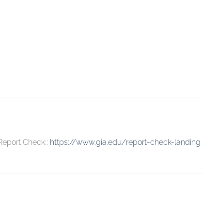
 Report Check::
https://www.gia.edu/report-check-landing