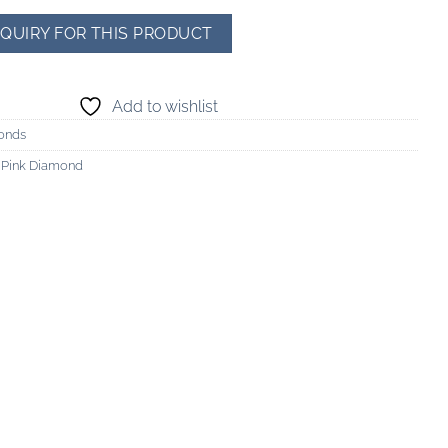
Add to wishlist
onds
h Pink Diamond