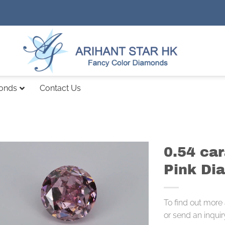
monds
Contact Us
0.54 car
Pink Di
To find out more
or send an inquir