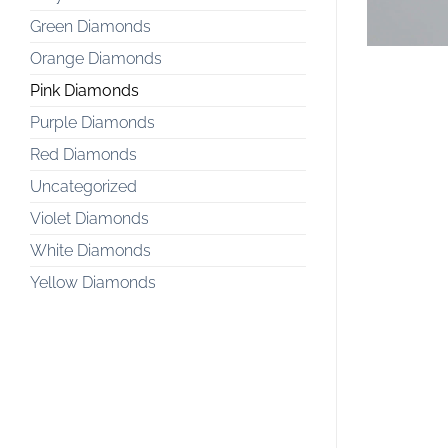
Green Diamonds
Orange Diamonds
Pink Diamonds
Purple Diamonds
Red Diamonds
Uncategorized
Violet Diamonds
White Diamonds
Yellow Diamonds