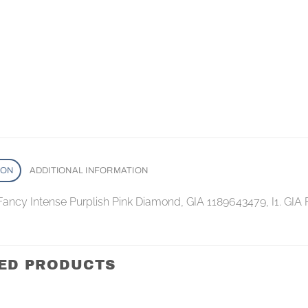
ION
ADDITIONAL INFORMATION
Fancy Intense Purplish Pink Diamond, GIA 1189643479, I1. GIA
ED PRODUCTS