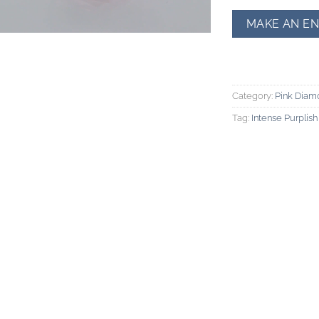
Category:
Pink Diam
Tag:
Intense Purplis