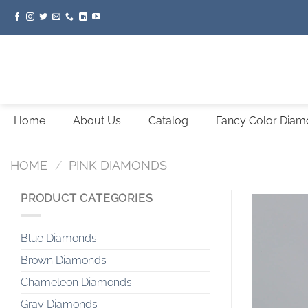
Skip
to
content
Home
About Us
Catalog
Fancy Color Dia
HOME
/
PINK DIAMONDS
PRODUCT CATEGORIES
Blue Diamonds
Brown Diamonds
Chameleon Diamonds
Gray Diamonds