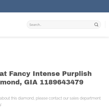
Search
for:
at Fancy Intense Purplish
amond, GIA 1189643479
 about this diamond, please contact our sales department
y.