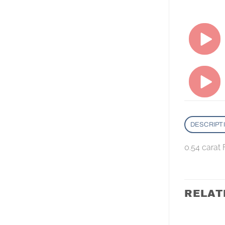
DESCRIPT
0.54 carat 
RELAT