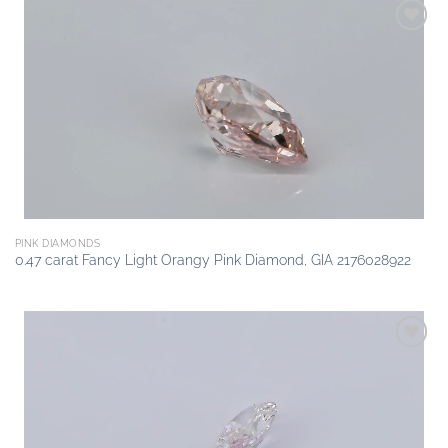
Add to
wishlist
PINK DIAMONDS
0.47 carat Fancy Light Orangy Pink Diamond, GIA 2176028922
Add to
wishlist