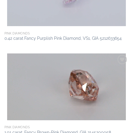
PINK DIAMONDS
0.42 carat Fancy Purplish Pink Diamond, VS1, GIA 5212633654
Add to
wishlist
PINK DIAMONDS
1.01 carat, Fancy Brown-Pink Diamond, GIA 2145200058