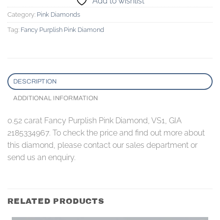
Add to wishlist
Category:
Pink Diamonds
Tag:
Fancy Purplish Pink Diamond
DESCRIPTION
ADDITIONAL INFORMATION
0.52 carat Fancy Purplish Pink Diamond, VS1, GIA
2185334967. To check the price and find out more about
this diamond, please contact our sales department or
send us an enquiry.
RELATED PRODUCTS