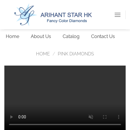
Skip
to
content
Home
About Us
Catalog
Contact Us
HOME
/
PINK DIAMONDS