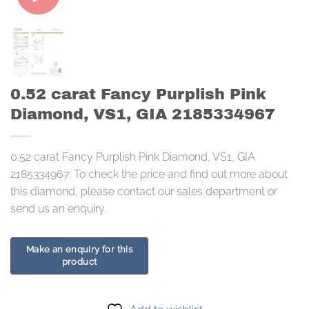
0.52 carat Fancy Purplish Pink
Diamond, VS1, GIA 2185334967
0.52 carat Fancy Purplish Pink Diamond, VS1, GIA
2185334967. To check the price and find out more about
this diamond, please contact our sales department or
send us an enquiry.