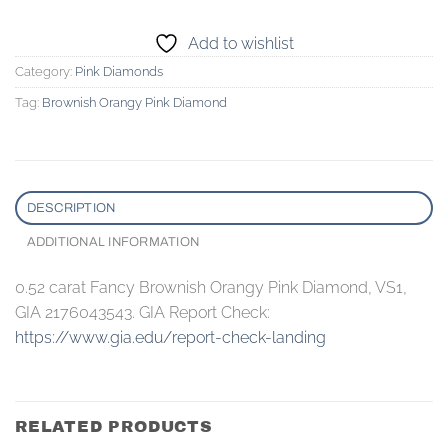
Add to wishlist
Category:
Pink Diamonds
Tag:
Brownish Orangy Pink Diamond
DESCRIPTION
ADDITIONAL INFORMATION
0.52 carat Fancy Brownish Orangy Pink Diamond, VS1,
GIA 2176043543. GIA Report Check:
https://www.gia.edu/report-check-landing
RELATED PRODUCTS