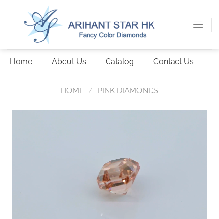
Skip
to
content
Home
About Us
Catalog
Contact Us
HOME
/
PINK DIAMONDS