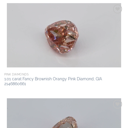
Add to
wishlist
PINK DIAMONDS
1.01 carat Fancy Brownish Orangy Pink Diamond, GIA
2146860661
Add to
wishlist