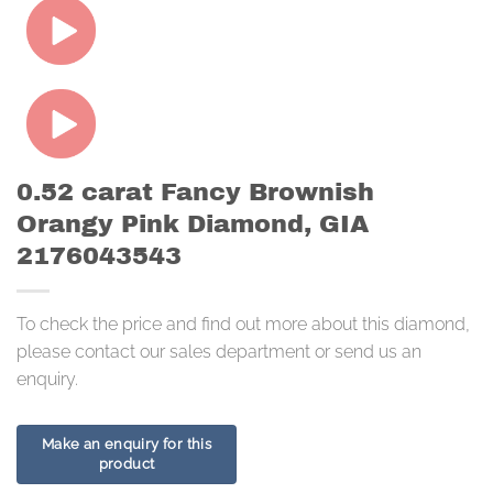
0.52 carat Fancy Brownish
Orangy Pink Diamond, GIA
2176043543
To check the price and find out more about this diamond,
please contact our sales department or send us an
enquiry.