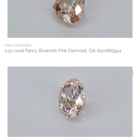
PINK DIAMONDS
0.51 carat Fancy Brownish Pink Diamond, GIA 6202683954
Add to
wishlist