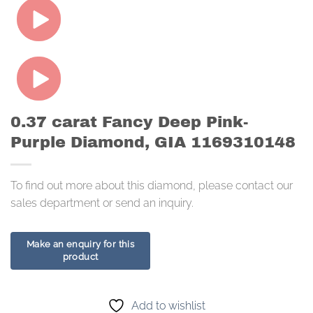
0.37 carat Fancy Deep Pink-
Purple Diamond, GIA 1169310148
To find out more about this diamond, please contact our
sales department or send an inquiry.
Add to wishlist