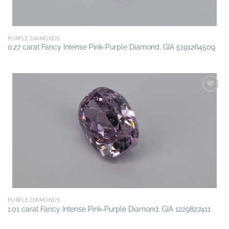
PURPLE DIAMONDS
0.27 carat Fancy Intense Pink-Purple Diamond, GIA 5191264509
Add to
wishlist
PURPLE DIAMONDS
1.01 carat Fancy Intense Pink-Purple Diamond, GIA 1229827411