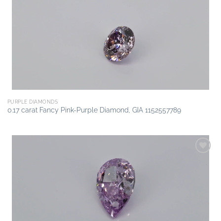
Add to
wishlist
PURPLE DIAMONDS
0.17 carat Fancy Pink-Purple Diamond, GIA 1152557789
Add to
wishlist