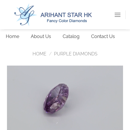
Skip
to
content
Home
About Us
Catalog
Contact Us
HOME
/
PURPLE DIAMONDS