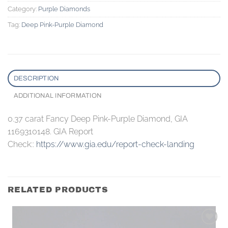
Category:
Purple Diamonds
Tag:
Deep Pink-Purple Diamond
DESCRIPTION
ADDITIONAL INFORMATION
0.37 carat Fancy Deep Pink-Purple Diamond, GIA
1169310148. GIA Report
Check::
https://www.gia.edu/report-check-landing
RELATED PRODUCTS