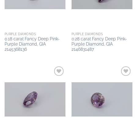
PURPLE DIAMONDS
PURPLE DIAMONDS
0.18 carat Fancy Deep Pink-
0.28 carat Fancy Deep Pink-
Purple Diamond, GIA
Purple Diamond, GIA
2145368136
2146831487
Add to
Add to
wishlist
wishlist