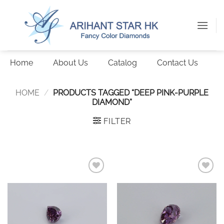
Skip
to
content
Home
About Us
Catalog
Contact Us
HOME
/
PRODUCTS TAGGED “DEEP PINK-PURPLE
DIAMOND”
FILTER
Add to
Add to
wishlist
wishlist