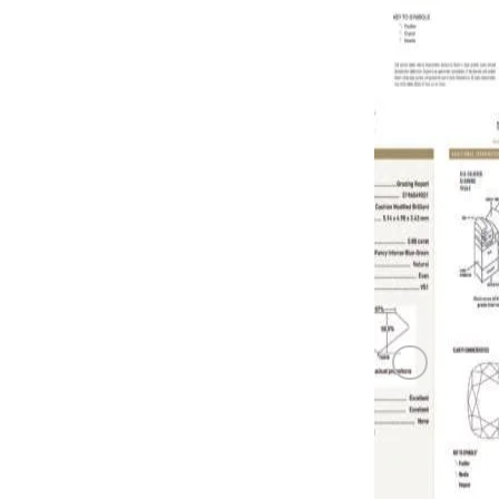
0.75 carat F
GREEN DI
0.8 carat Fa