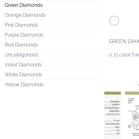
Green Diamonds
Orange Diamonds
Pink Diamonds
Purple Diamonds
GREEN DI
Red Diamonds
0.71 carat F
Uncategorized
Violet Diamonds
White Diamonds
Yellow Diamonds