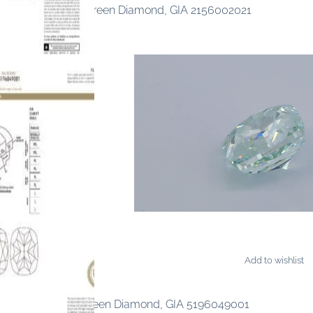
ancy Light Yellow-Green Diamond, GIA 2156002021
Add to wishlist
AMONDS
ncy Intense Blue-Green Diamond, GIA 5196049001