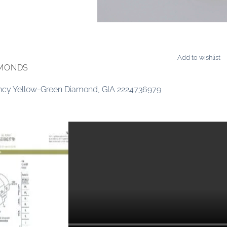
Add to wishlist
AMONDS
ancy Yellow-Green Diamond, GIA 2224736979