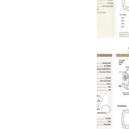
GREEN DI
0.73 carat F
GREEN DI