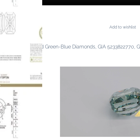
Add to wishlist
MONDS
0.78 carat Fancy Vivid Green-Blue Diamonds, GIA 5233822770, 