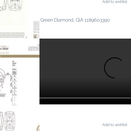
Add to wishlist
AMONDS
ancy Intense Yellow-Green Diamond, GIA 1189603390
Add to wishlist
AMONDS