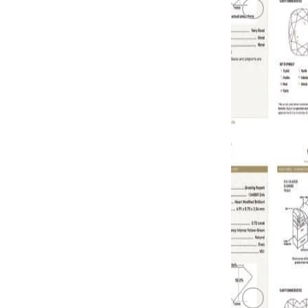
GREEN DI
0.72 carat F