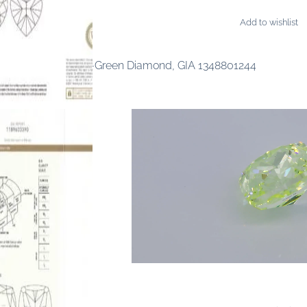
Add to wishlist
AMONDS
ancy Intense Yellow-Green Diamond, GIA 1348801244