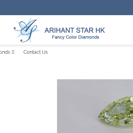
monds
Contact Us