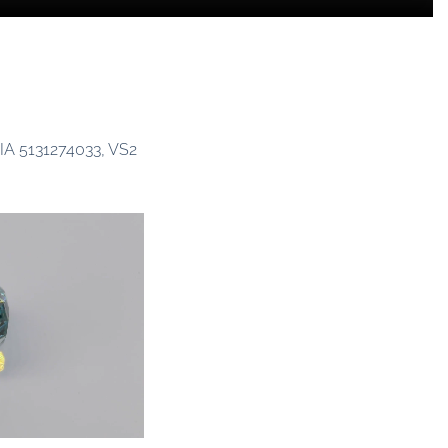
GIA 5131274033, VS2