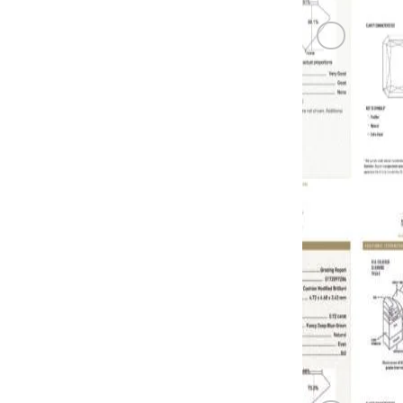
BLUE DIA
0.71 carat, 