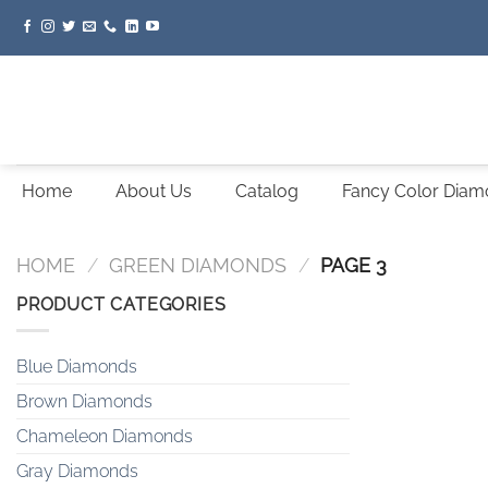
Skip
to
content
Home
About Us
Catalog
Fancy Color Dia
HOME
/
GREEN DIAMONDS
/
PAGE 3
PRODUCT CATEGORIES
Blue Diamonds
Brown Diamonds
Chameleon Diamonds
Gray Diamonds