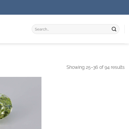
Search
for:
Showing 25–36 of 94 results