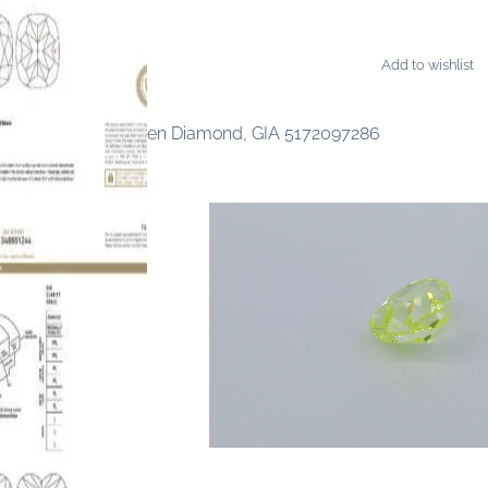
Add to wishlist
AMONDS
ancy Deep Blue-Green Diamond, GIA 5172097286