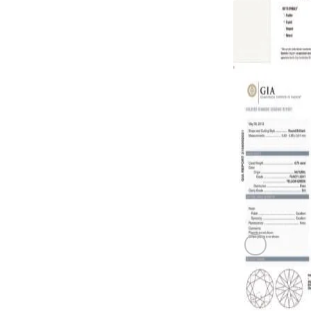
0.73 carat F
GREEN DI