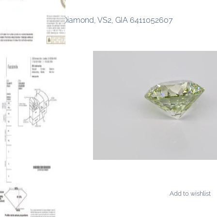
ancy Yellow-Green Diamond, VS2, GIA 6411052607
Add to wishlist
AMONDS