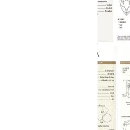
GREEN DI
0.72 carat F