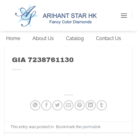
Skip
to
content
Home
About Us
Catalog
Contact Us
GIA 7238761130
This entry was posted in . Bookmark the
permalink
.