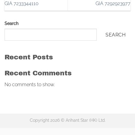
GIA 7233344110
GIA 7292923977
Search
SEARCH
Recent Posts
Recent Comments
No comments to show.
Copyright 2026 © Arihant Star (HK) Ltd.