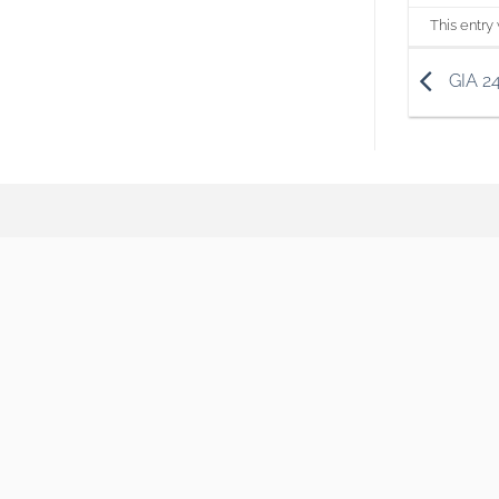
This entry
GIA 2