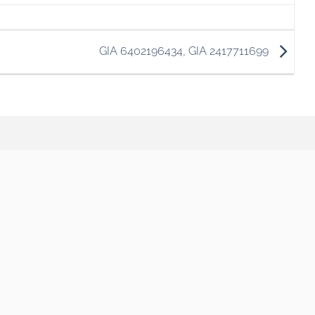
GIA 6402196434, GIA 2417711699