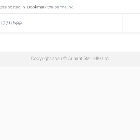
 was posted in . Bookmark the
permalink
.
417711699
Copyright 2026 © Arihant Star (HK) Ltd.