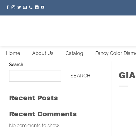
Skip
to
content
Home
About Us
Catalog
Fancy Color Dia
Search
GIA
SEARCH
Recent Posts
Recent Comments
No comments to show.