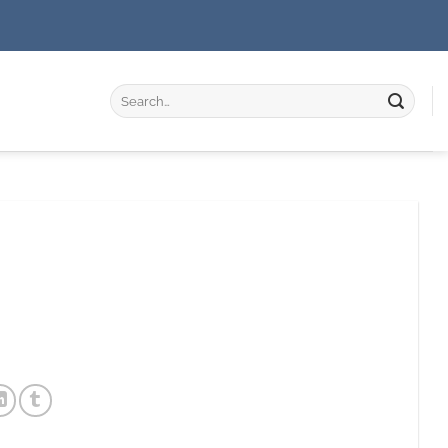
Search
for: