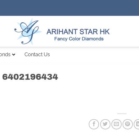
monds
Contact Us
 6402196434