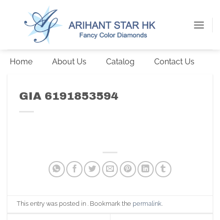
Skip
to
content
Home
About Us
Catalog
Contact Us
GIA 6191853594
This entry was posted in . Bookmark the
permalink
.