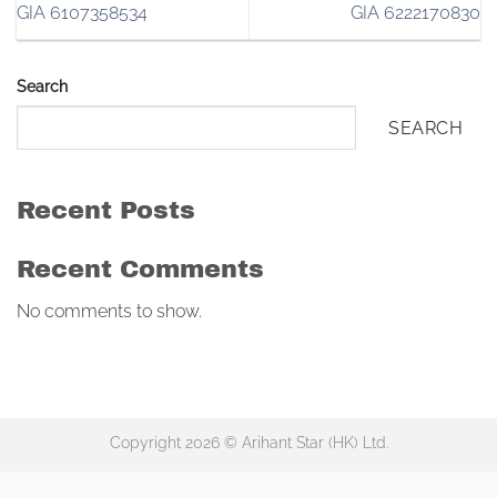
GIA 6107358534
GIA 6222170830
Search
SEARCH
Recent Posts
Recent Comments
No comments to show.
Copyright 2026 © Arihant Star (HK) Ltd.