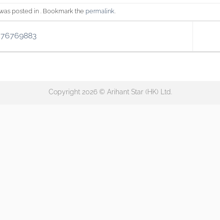
 was posted in . Bookmark the
permalink
.
176769883
Copyright 2026 © Arihant Star (HK) Ltd.