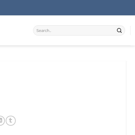
Search
for: