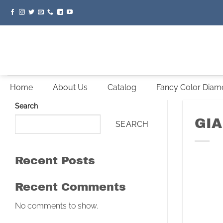
Skip
to
content
Home
About Us
Catalog
Fancy Color Dia
Search
GIA
SEARCH
Recent Posts
Recent Comments
No comments to show.