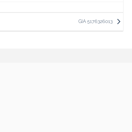
GIA 5176326013