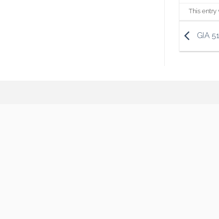
This entry
GIA 5