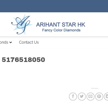
monds
Contact Us
 5176518050