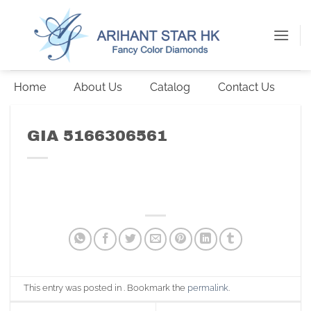
Skip
to
content
Home
About Us
Catalog
Contact Us
GIA 5166306561
This entry was posted in . Bookmark the
permalink
.