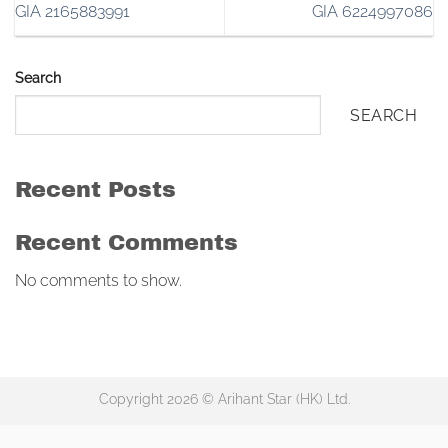
GIA 2165883991
GIA 6224997086
Search
SEARCH
Recent Posts
Recent Comments
No comments to show.
Copyright 2026 © Arihant Star (HK) Ltd.