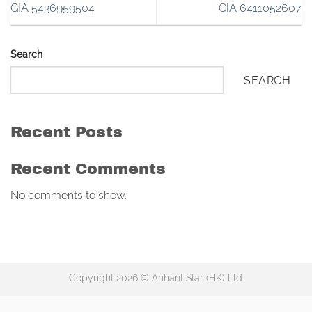
GIA 5436959504
GIA 6411052607
Search
SEARCH
Recent Posts
Recent Comments
No comments to show.
Copyright 2026 © Arihant Star (HK) Ltd.