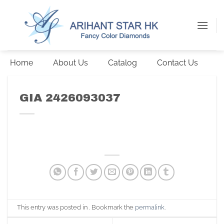
Skip
to
content
Home
About Us
Catalog
Contact Us
GIA 2426093037
This entry was posted in . Bookmark the
permalink
.