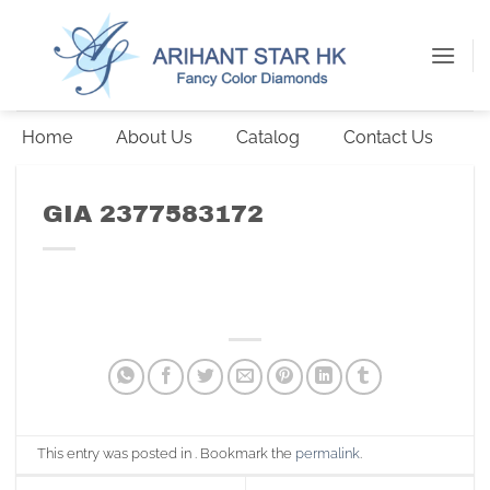
Skip
to
content
Home
About Us
Catalog
Contact Us
GIA 2377583172
This entry was posted in . Bookmark the
permalink
.