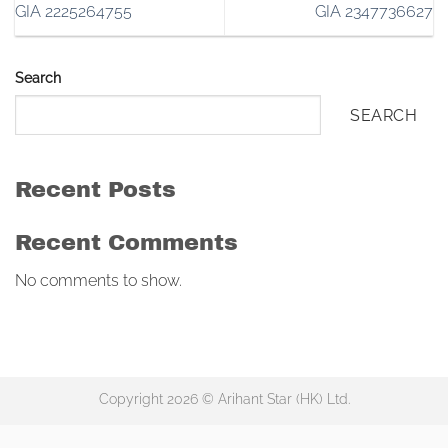
GIA 2225264755
GIA 2347736627
Search
SEARCH
Recent Posts
Recent Comments
No comments to show.
Copyright 2026 © Arihant Star (HK) Ltd.