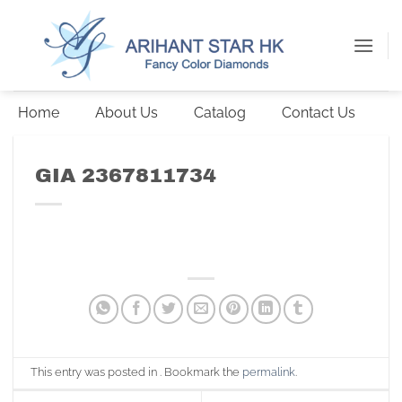
Skip
to
content
Home
About Us
Catalog
Contact Us
GIA 2367811734
This entry was posted in . Bookmark the
permalink
.