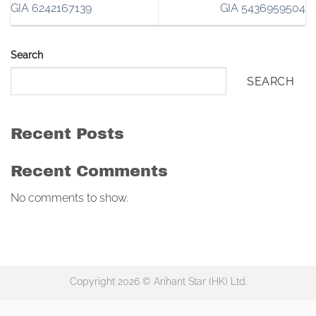
GIA 6242167139
GIA 5436959504
Search
SEARCH
Recent Posts
Recent Comments
No comments to show.
Copyright 2026 © Arihant Star (HK) Ltd.