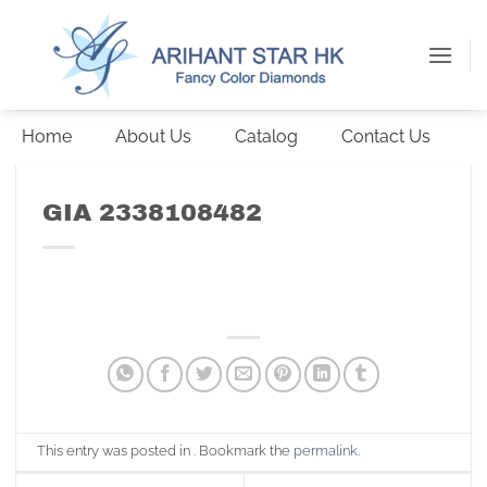
Skip
to
content
Home
About Us
Catalog
Contact Us
GIA 2338108482
This entry was posted in . Bookmark the
permalink
.