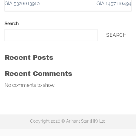
GIA 5326613910
GIA 1457116494
Search
SEARCH
Recent Posts
Recent Comments
No comments to show.
Copyright 2026 © Arihant Star (HK) Ltd.