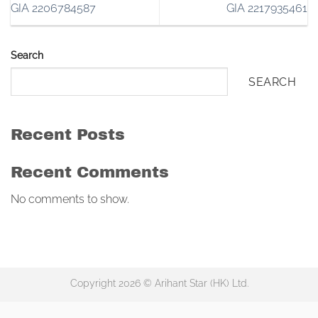
GIA 2206784587
GIA 2217935461
Search
SEARCH
Recent Posts
Recent Comments
No comments to show.
Copyright 2026 © Arihant Star (HK) Ltd.