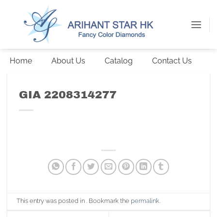
Skip
to
content
Home
About Us
Catalog
Contact Us
GIA 2208314277
This entry was posted in . Bookmark the
permalink
.