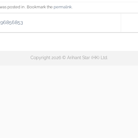
 was posted in . Bookmark the
permalink
.
296856853
Copyright 2026 © Arihant Star (HK) Ltd.