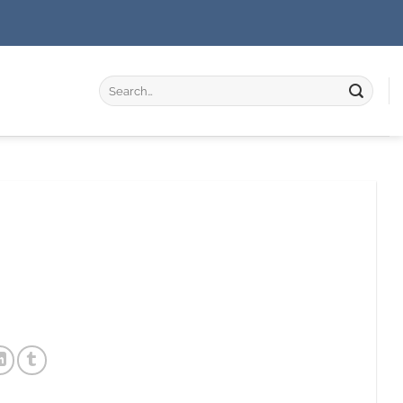
Search
for: