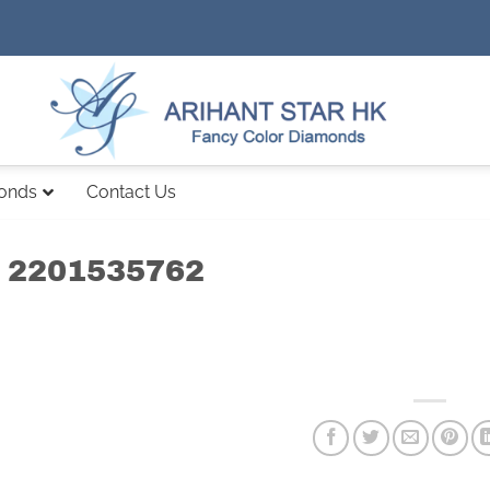
monds
Contact Us
 2201535762