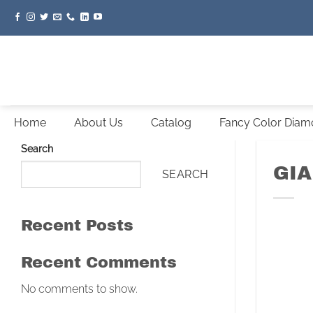
Skip
to
content
Home
About Us
Catalog
Fancy Color Dia
Search
GIA
SEARCH
Recent Posts
Recent Comments
No comments to show.