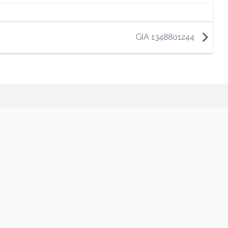
GIA 1348801244