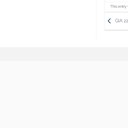
This entry
GIA 2