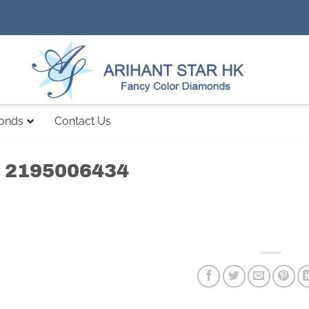
monds
Contact Us
 2195006434