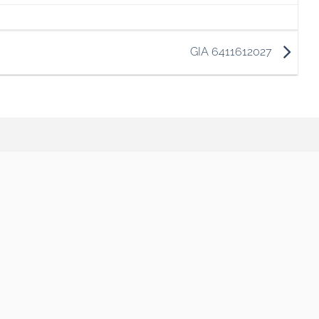
GIA 6411612027