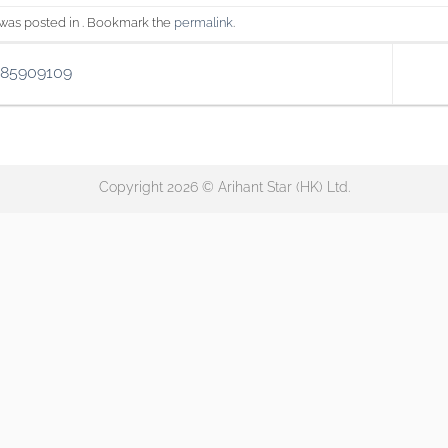
 was posted in . Bookmark the
permalink
.
185909109
Copyright 2026 © Arihant Star (HK) Ltd.