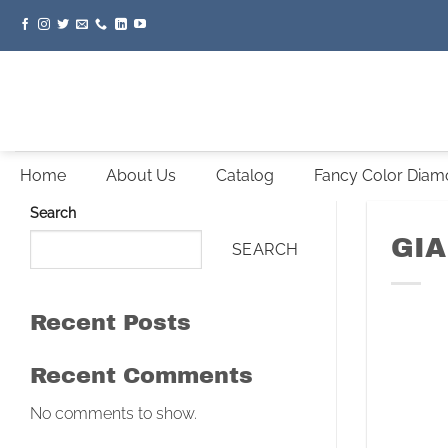
Skip
to
content
Home
About Us
Catalog
Fancy Color Dia
Search
GIA
SEARCH
Recent Posts
Recent Comments
No comments to show.