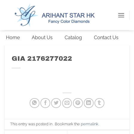
Skip
to
content
Home
About Us
Catalog
Contact Us
GIA 2176277022
This entry was posted in . Bookmark the
permalink
.