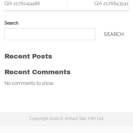
GIA 2176049486
GIA 2176843541
Search
SEARCH
Recent Posts
Recent Comments
No comments to show.
Copyright 2026 © Arihant Star (HK) Ltd.