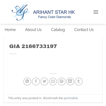
Skip
to
content
Home
About Us
Catalog
Contact Us
GIA 2166733197
This entry was posted in . Bookmark the
permalink
.