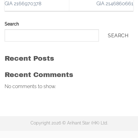
GIA 2166970378
GIA 2146860661
Search
SEARCH
Recent Posts
Recent Comments
No comments to show.
Copyright 2026 © Arihant Star (HK) Ltd.