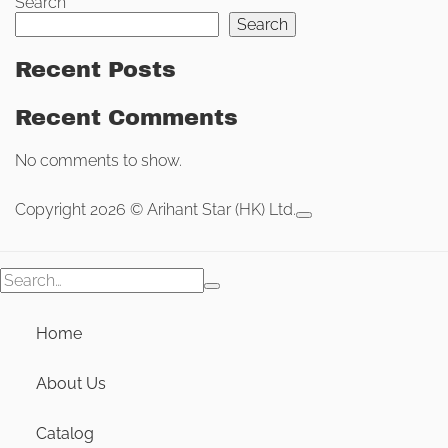
Search
Search
Recent Posts
Recent Comments
No comments to show.
Copyright 2026 © Arihant Star (HK) Ltd.
Search
for:
Home
About Us
Catalog