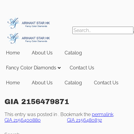
Skip
to
content
Search
for:
Home
About Us
Catalog
Fancy Color Diamonds
Contact Us
Home
About Us
Catalog
Contact Us
GIA 2156479871
This entry was posted in . Bookmark the
permalink
.
GIA 2156400880
GIA 2156480832