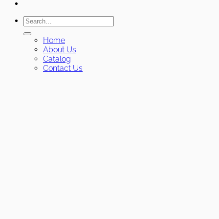
Search
for:
Home
About Us
Catalog
Contact Us