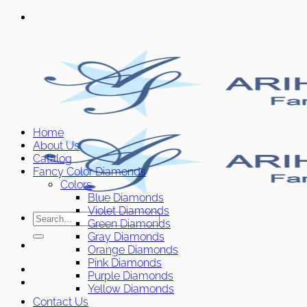
Skip
to
content
Home
About Us
Catalog
Fancy Color Diamonds
Colors
Blue Diamonds
Violet Diamonds
Search
Green Diamonds
for:
Gray Diamonds
Orange Diamonds
Pink Diamonds
Purple Diamonds
Yellow Diamonds
Contact Us