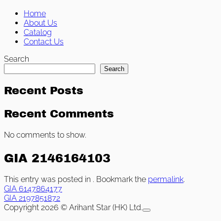
Home
About Us
Catalog
Contact Us
Search
Search
Recent Posts
Recent Comments
No comments to show.
GIA 2146164103
This entry was posted in . Bookmark the
permalink
.
GIA 6147864177
GIA 2197851872
Copyright 2026 © Arihant Star (HK) Ltd.