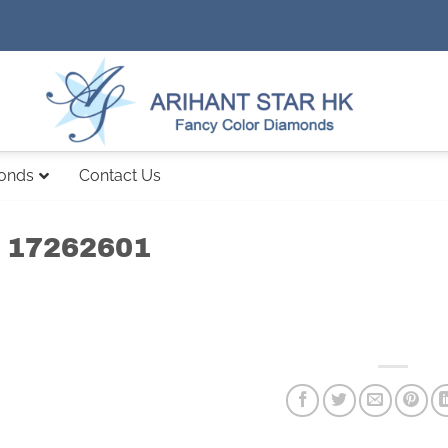
monds
Contact Us
 17262601