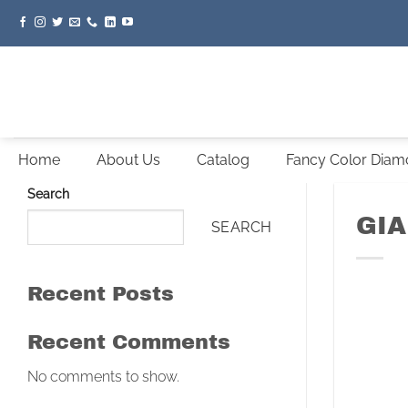
Skip
to
content
Home
About Us
Catalog
Fancy Color Dia
Search
GIA
SEARCH
Recent Posts
Recent Comments
No comments to show.