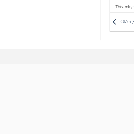
This entry
GIA 1