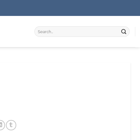
Search
for: