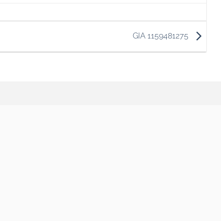
GIA 1159481275