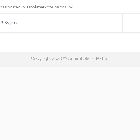
 was posted in . Bookmark the
permalink
.
7628340
Copyright 2026 © Arihant Star (HK) Ltd.