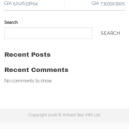
GIA 5212633654
GIA 7393923925
Search
SEARCH
Recent Posts
Recent Comments
No comments to show.
Copyright 2026 © Arihant Star (HK) Ltd.