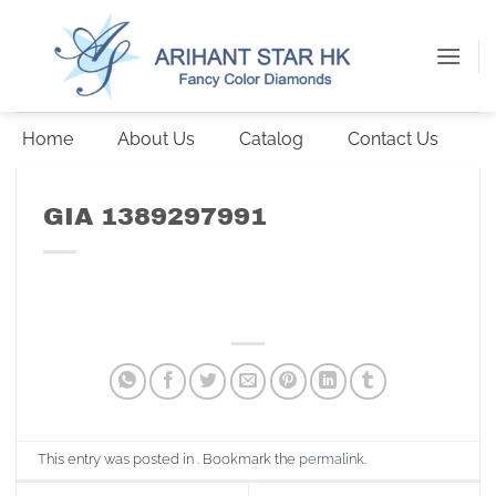
Skip
to
content
Home
About Us
Catalog
Contact Us
GIA 1389297991
This entry was posted in . Bookmark the
permalink
.