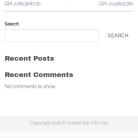
GIA 2185368730
GIA 2115825381
Search
SEARCH
Recent Posts
Recent Comments
No comments to show.
Copyright 2026 © Arihant Star (HK) Ltd.