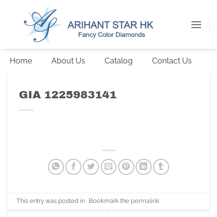
Skip
to
content
Home
About Us
Catalog
Contact Us
GIA 1225983141
This entry was posted in . Bookmark the
permalink
.