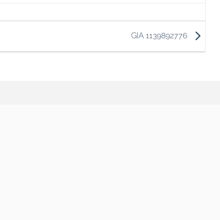
GIA 1139892776