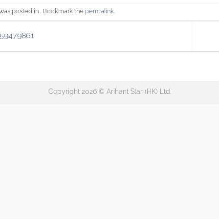
 was posted in . Bookmark the
permalink
.
159479861
Copyright 2026 © Arihant Star (HK) Ltd.