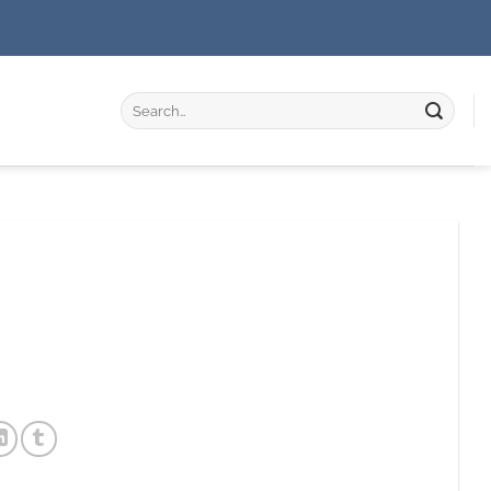
Search
for: