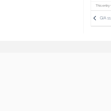
This entry
GIA 1