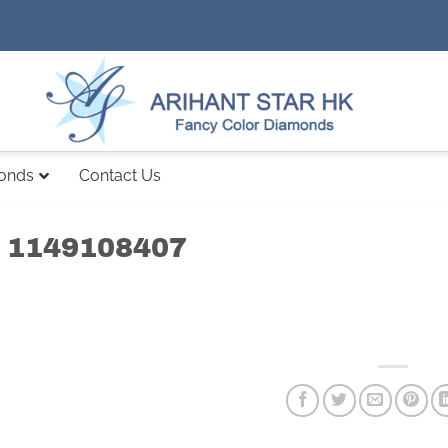
monds
Contact Us
 1149108407