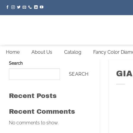
Skip
to
content
Home
About Us
Catalog
Fancy Color Dia
Search
GIA
SEARCH
Recent Posts
Recent Comments
No comments to show.