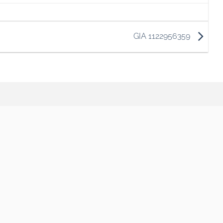
GIA 1122956359