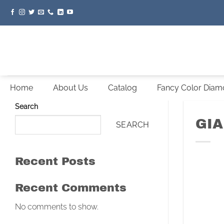
Skip
to
content
Home
About Us
Catalog
Fancy Color Dia
Search
GIA
SEARCH
Recent Posts
Recent Comments
No comments to show.