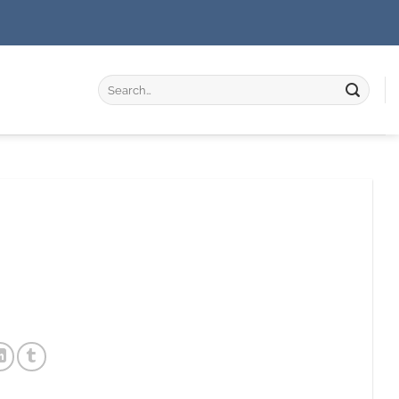
Search
for: