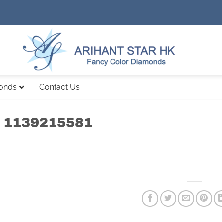
monds
Contact Us
 1139215581