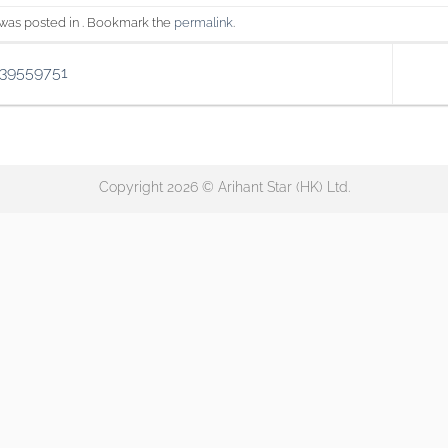
 was posted in . Bookmark the
permalink
.
139559751
Copyright 2026 © Arihant Star (HK) Ltd.