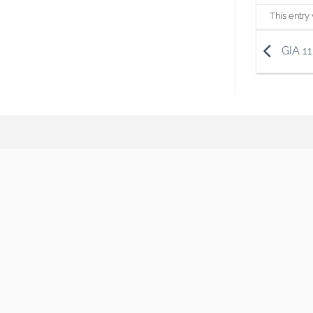
This entry
GIA 1