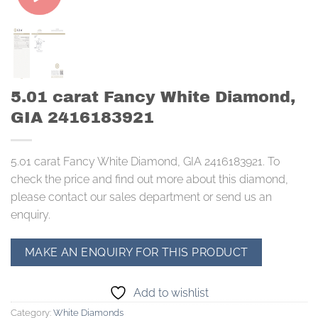
5.01 carat Fancy White Diamond,
GIA 2416183921
5.01 carat Fancy White Diamond, GIA 2416183921. To
check the price and find out more about this diamond,
please contact our sales department or send us an
enquiry.
Add to wishlist
Category:
White Diamonds