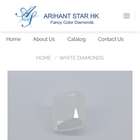
Skip
to
content
Home
About Us
Catalog
Contact Us
HOME
/
WHITE DIAMONDS