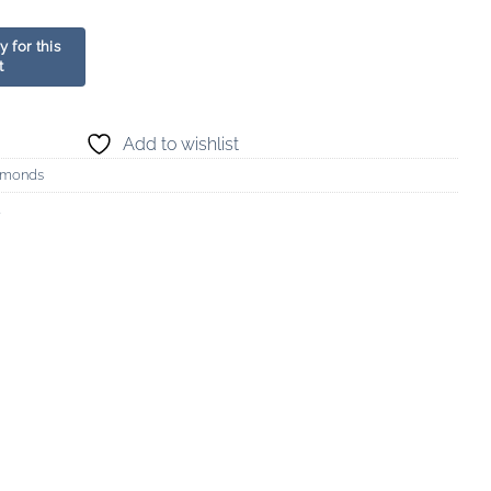
Add to wishlist
amonds
d