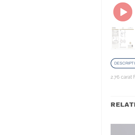
DESCRIPT
2.76 carat
RELAT