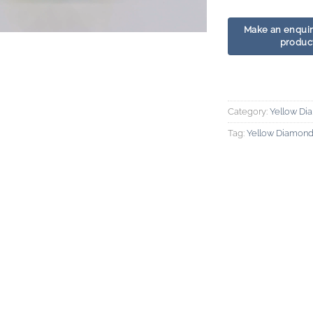
Category:
Yellow Di
Tag:
Yellow Diamon