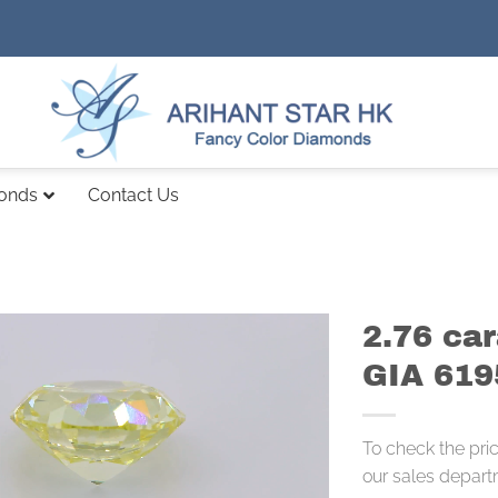
monds
Contact Us
2.76 ca
GIA 61
To check the pri
our sales depart