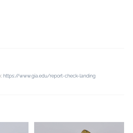
k:
https://www.gia.edu/report-check-landing
Add to
Add to