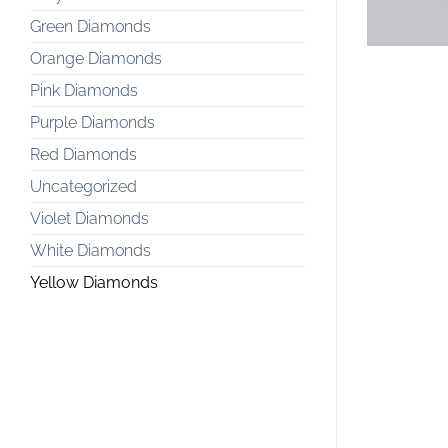
Green Diamonds
Orange Diamonds
Pink Diamonds
Purple Diamonds
Red Diamonds
Uncategorized
Violet Diamonds
White Diamonds
Yellow Diamonds