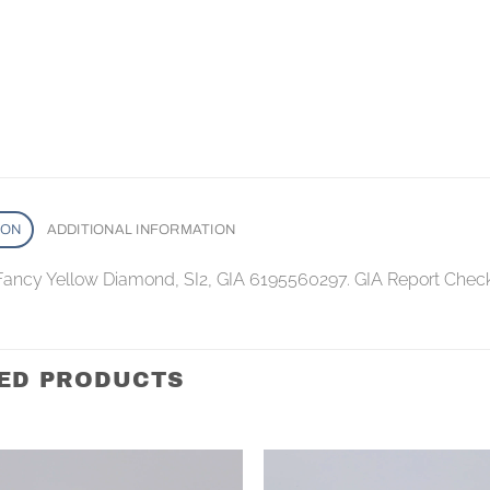
ION
ADDITIONAL INFORMATION
 Fancy Yellow Diamond, SI2, GIA 6195560297. GIA Report Chec
ED PRODUCTS
Add to