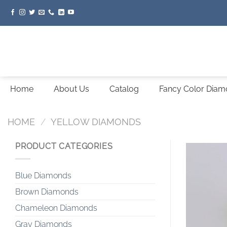
Skip
to
content
Home
About Us
Catalog
Fancy Color Dia
HOME
/
YELLOW DIAMONDS
PRODUCT CATEGORIES
Blue Diamonds
Brown Diamonds
Chameleon Diamonds
Gray Diamonds