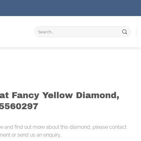
Search
for:
rat Fancy Yellow Diamond,
95560297
ce and find out more about this diamond, please contact
ment or send us an enquiry.