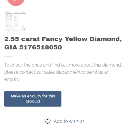
2.55 carat Fancy Yellow Diamond,
GIA 5176518050
To check the price and find out more about this diamond,
please contact our sales department or send us an
enquiry.
Add to wishlist