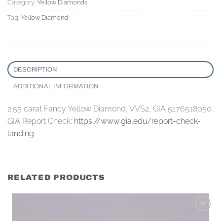
Category:
Yellow Diamonds
Tag:
Yellow Diamond
DESCRIPTION
ADDITIONAL INFORMATION
2.55 carat Fancy Yellow Diamond, VVS2, GIA 5176518050.
GIA Report Check:
https://www.gia.edu/report-check-
landing
RELATED PRODUCTS
Add to