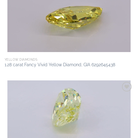
wishlist
YELLOW DIAMONDS
1.28 carat Fancy Vivid Yellow Diamond, GIA 6292645438
Add to
wishlist