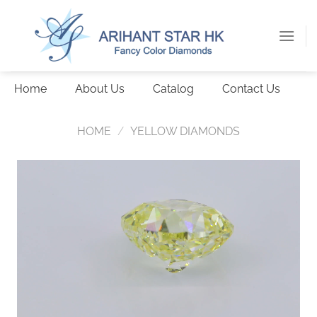
Skip
to
content
Home
About Us
Catalog
Contact Us
HOME
/
YELLOW DIAMONDS