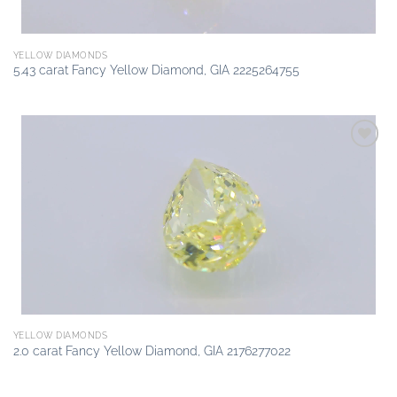
YELLOW DIAMONDS
5.43 carat Fancy Yellow Diamond, GIA 2225264755
Add to
wishlist
YELLOW DIAMONDS
2.0 carat Fancy Yellow Diamond, GIA 2176277022