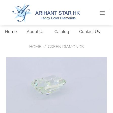
Skip
to
content
Home
About Us
Catalog
Contact Us
HOME
/
GREEN DIAMONDS