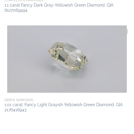
CHAMELEON DIAMONDS
1.1 carat Fancy Dark Gray-Yellowish Green Diamond, GIA
6127069494
Add to
wishlist
GREEN DIAMONDS
1.01 carat, Fancy Light Grayish Yellowish Green Diamond, GIA
2176416943