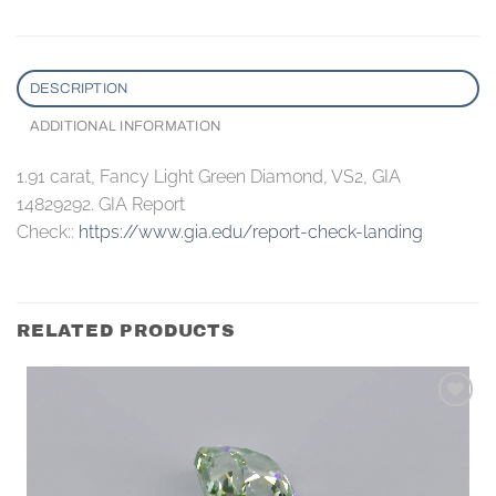
DESCRIPTION
ADDITIONAL INFORMATION
1.91 carat, Fancy Light Green Diamond, VS2, GIA
14829292. GIA Report
Check::
https://www.gia.edu/report-check-landing
RELATED PRODUCTS
Add to
wishlist