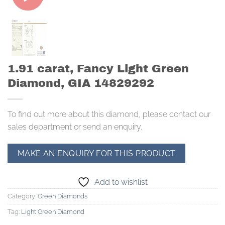
1.91 carat, Fancy Light Green
Diamond, GIA 14829292
To find out more about this diamond, please contact our
sales department or send an enquiry.
Add to wishlist
Category:
Green Diamonds
Tag:
Light Green Diamond