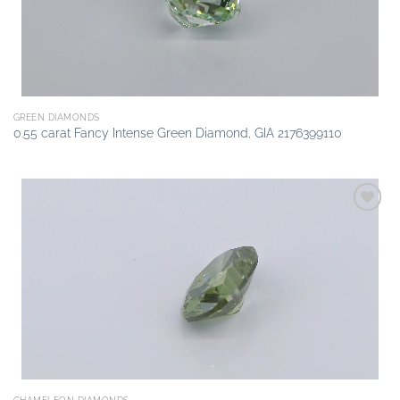
GREEN DIAMONDS
0.55 carat Fancy Intense Green Diamond, GIA 2176399110
Add to
wishlist