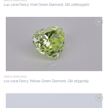
GREEN DIAMONDS
0.41 carat Fancy Vivid Green Diamond, GIA 2166059167
Add to
wishlist
GREEN DIAMONDS
1.02 carat Fancy Yellow-Green Diamond, GIA 16332069
Add to