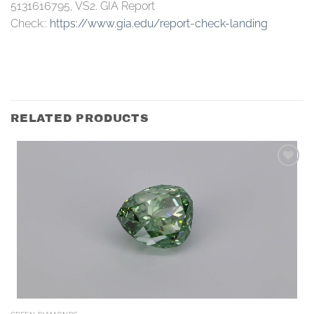
5131616795, VS2. GIA Report
Check::
https://www.gia.edu/report-check-landing
RELATED PRODUCTS
Add to
wishlist