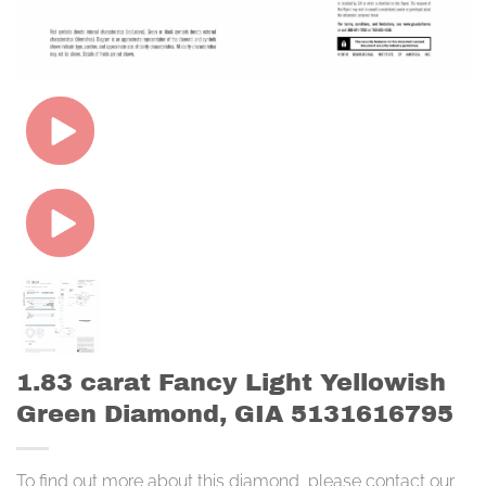
1.83 carat Fancy Light Yellowish
Green Diamond, GIA 5131616795
To find out more about this diamond, please contact our