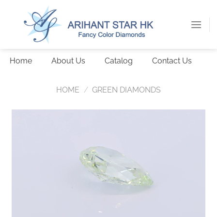
Skip
to
content
Home
About Us
Catalog
Contact Us
HOME
/
GREEN DIAMONDS