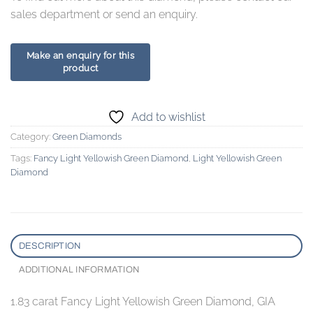
sales department or send an enquiry.
Add to wishlist
Category:
Green Diamonds
Tags:
Fancy Light Yellowish Green Diamond
,
Light Yellowish Green
Diamond
DESCRIPTION
ADDITIONAL INFORMATION
1.83 carat Fancy Light Yellowish Green Diamond, GIA