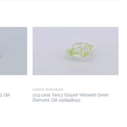
Add to
Add to
wishlist
wishlist
GREEN DIAMONDS
d, GIA
2.03 carat, Fancy Grayish Yellowish Green
Diamond, GIA 1156958052