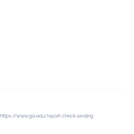
:
https://www.gia.edu/report-check-landing