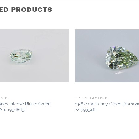
ED PRODUCTS
Add to
wishlist
ONDS
GREEN DIAMONDS
Fancy Intense Bluish Green
0.58 carat Fancy Green Diamon
A 1219568652
2217935461