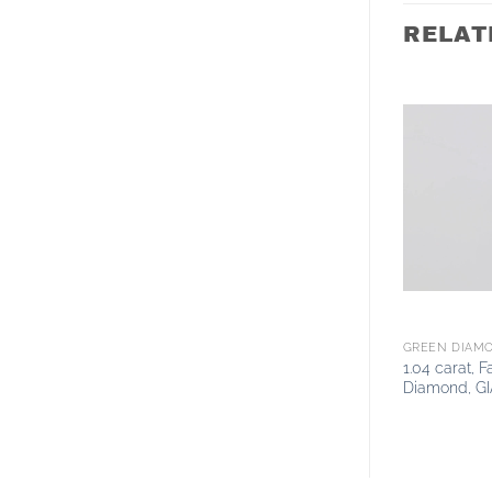
RELAT
GREEN DIAM
1.04 carat, 
Diamond, GI