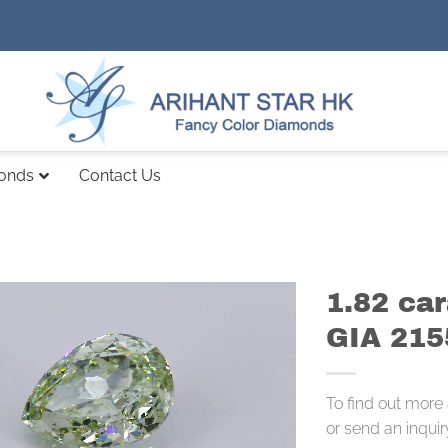
monds
Contact Us
1.82 ca
GIA 21
To find out more
or send an inquir