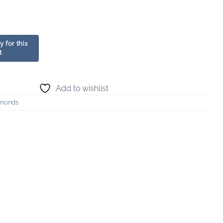
Add to wishlist
amonds