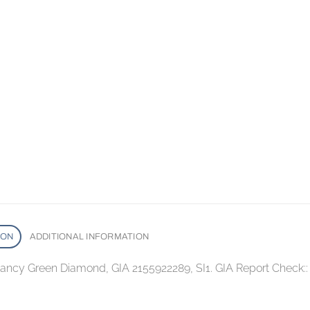
ION
ADDITIONAL INFORMATION
 Fancy Green Diamond, GIA 2155922289, SI1. GIA Report Check: