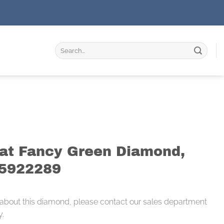
Search
for:
rat Fancy Green Diamond,
55922289
 about this diamond, please contact our sales department
y.