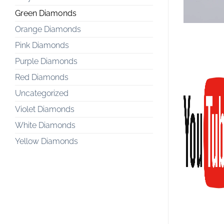
Green Diamonds
Orange Diamonds
Pink Diamonds
Purple Diamonds
Red Diamonds
Uncategorized
Violet Diamonds
White Diamonds
Yellow Diamonds