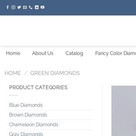
Skip
to
content
Home
About Us
Catalog
Fancy Color Dia
HOME
/
GREEN DIAMONDS
PRODUCT CATEGORIES
Blue Diamonds
Brown Diamonds
Chameleon Diamonds
Gray Diamonds