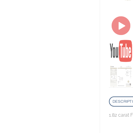
DESCRIPT
1.82 carat