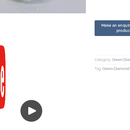
Category:
Green Di
Tag:
Green Diamond