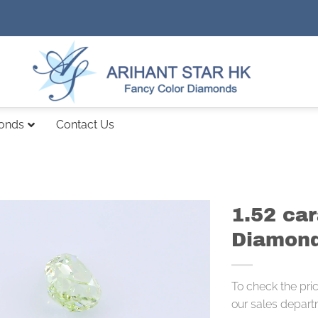
monds
Contact Us
1.52 ca
Diamond
To check the pri
our sales depart