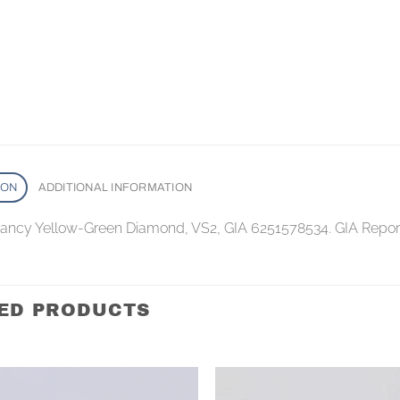
ION
ADDITIONAL INFORMATION
 Fancy Yellow-Green Diamond, VS2, GIA 6251578534. GIA Repo
ED PRODUCTS
Add to