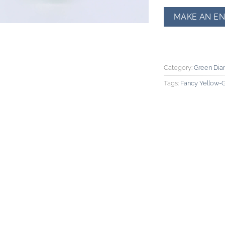
Category:
Green Di
Tags:
Fancy Yellow-