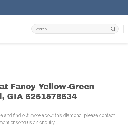
Search
for:
rat Fancy Yellow-Green
, GIA 6251578534
ce and find out more about this diamond, please contact
ment or send us an enquiry.