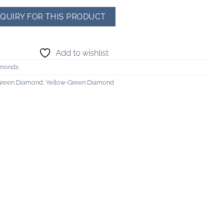
Add to wishlist
amonds
Green Diamond
,
Yellow-Green Diamond