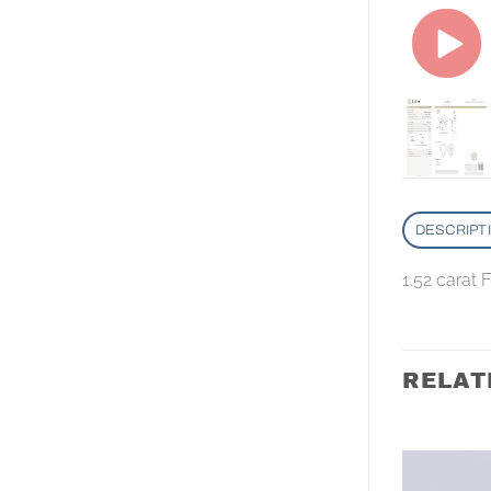
DESCRIPT
1.52 carat
RELAT