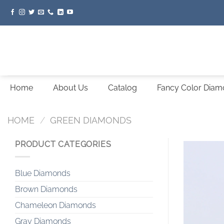
Skip
to
content
Home
About Us
Catalog
Fancy Color Dia
HOME
/
GREEN DIAMONDS
PRODUCT CATEGORIES
Blue Diamonds
Brown Diamonds
Chameleon Diamonds
Gray Diamonds