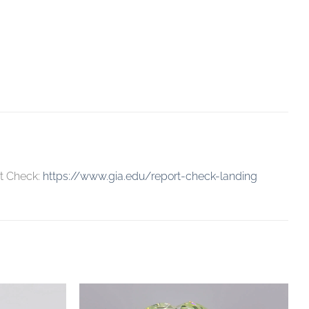
rt Check:
https://www.gia.edu/report-check-landing
Add to
Add to