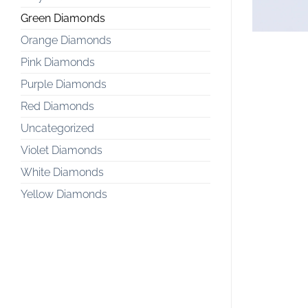
Green Diamonds
Orange Diamonds
Pink Diamonds
Purple Diamonds
Red Diamonds
Uncategorized
Violet Diamonds
White Diamonds
Yellow Diamonds