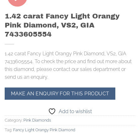
1.42 carat Fancy Light Orangy
Pink Diamond, VS2, GIA
7433605554
1.42 carat Fancy Light Orangy Pink Diamond, VS2, GIA
7433605554. To check the price and find out more about
this diamond, please contact our sales department or
send us an enquiry.
Add to wishlist
Category:
Pink Diamonds
Tag:
Fancy Light Orangy Pink Diamond