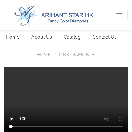
Skip
to
content
Home
About Us
Catalog
Contact Us
HOME
/
PINK DIAMONDS