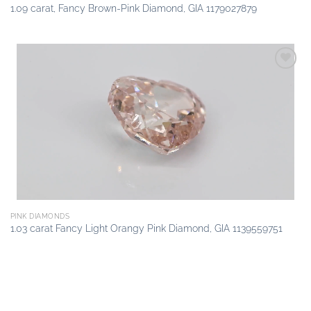
1.09 carat, Fancy Brown-Pink Diamond, GIA 1179027879
Add to
wishlist
PINK DIAMONDS
1.03 carat Fancy Light Orangy Pink Diamond, GIA 1139559751