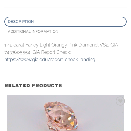
DESCRIPTION
ADDITIONAL INFORMATION
1.42 carat Fancy Light Orangy Pink Diamond, VS2, GIA
7433605554. GIA Report Check:
https://www.gia.edu/report-check-landing
RELATED PRODUCTS
Add to
wishlist