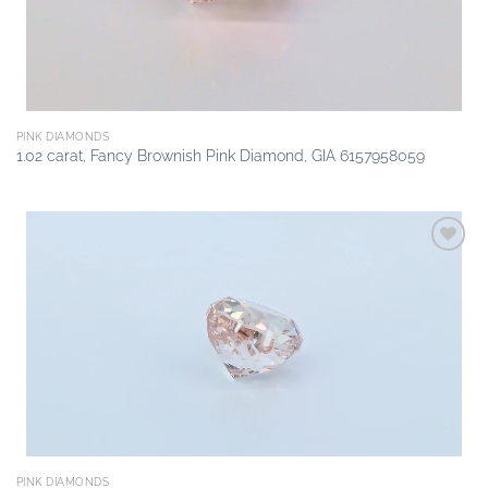
PINK DIAMONDS
1.02 carat, Fancy Brownish Pink Diamond, GIA 6157958059
Add to
wishlist
PINK DIAMONDS