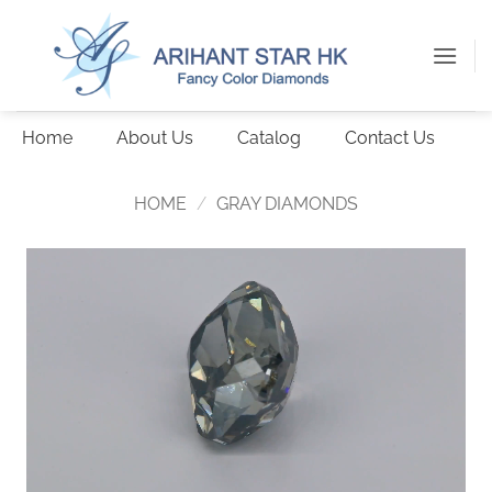
Skip
to
content
Home
About Us
Catalog
Contact Us
HOME
/
GRAY DIAMONDS