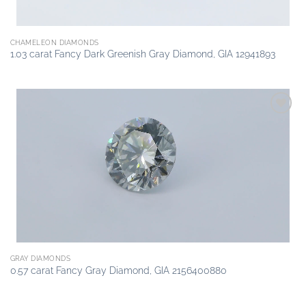
CHAMELEON DIAMONDS
1.03 carat Fancy Dark Greenish Gray Diamond, GIA 12941893
Add to
wishlist
GRAY DIAMONDS
0.57 carat Fancy Gray Diamond, GIA 2156400880