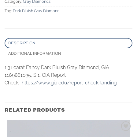
Category:
Gray Diamonds
Tag:
Dark Bluish Gray Diamond
DESCRIPTION
ADDITIONAL INFORMATION
1.31 carat Fancy Dark Bluish Gray Diamond, GIA
1169861035, SI1. GIA Report
Check::
https://www.gia.edu/report-check-landing
RELATED PRODUCTS
Add to