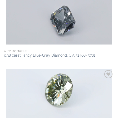
wishlist
GRAY DIAMONDS
0.38 carat Fancy Blue-Gray Diamond, GIA 5146845761
Add to
wishlist