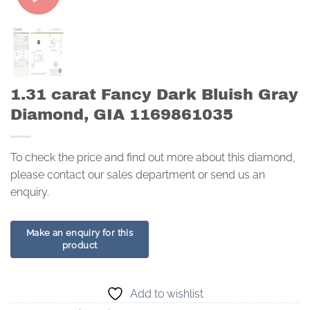
1.31 carat Fancy Dark Bluish Gray
Diamond, GIA 1169861035
To check the price and find out more about this diamond,
please contact our sales department or send us an
enquiry.
Add to wishlist