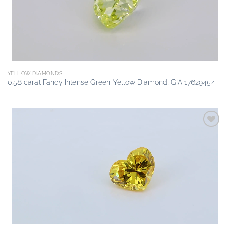
YELLOW DIAMONDS
0.58 carat Fancy Intense Green-Yellow Diamond, GIA 17629454
Add to
wishlist