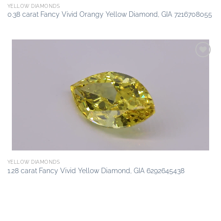
YELLOW DIAMONDS
0.38 carat Fancy Vivid Orangy Yellow Diamond, GIA 7216708055
Add to
wishlist
YELLOW DIAMONDS
1.28 carat Fancy Vivid Yellow Diamond, GIA 6292645438