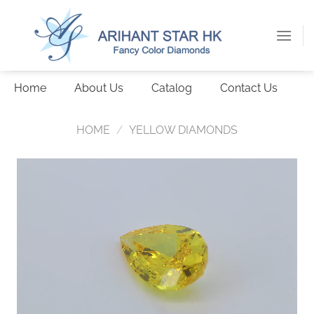
Skip
to
content
Home
About Us
Catalog
Contact Us
HOME
/
YELLOW DIAMONDS