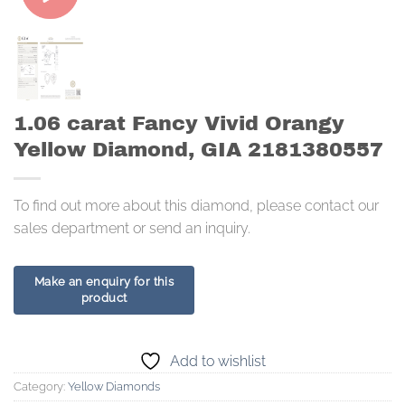
1.06 carat Fancy Vivid Orangy
Yellow Diamond, GIA 2181380557
To find out more about this diamond, please contact our
sales department or send an inquiry.
Add to wishlist
Category:
Yellow Diamonds