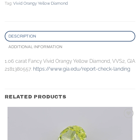
Tag:
Vivid Orangy Yellow Diamond
DESCRIPTION
ADDITIONAL INFORMATION
1.06 carat Fancy Vivid Orangy Yellow Diamond, VVS2, GIA
2181380557.
https://www.gia.edu/report-check-landing
RELATED PRODUCTS
Add to
wishlist