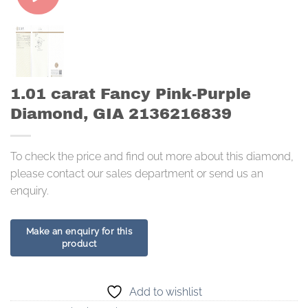
1.01 carat Fancy Pink-Purple
Diamond, GIA 2136216839
To check the price and find out more about this diamond,
please contact our sales department or send us an
enquiry.
Add to wishlist