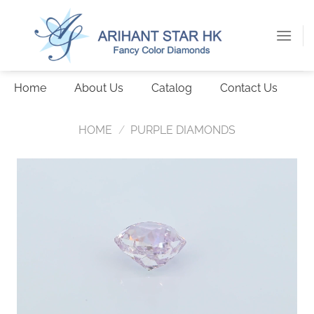
Skip
to
content
Home
About Us
Catalog
Contact Us
HOME
/
PURPLE DIAMONDS