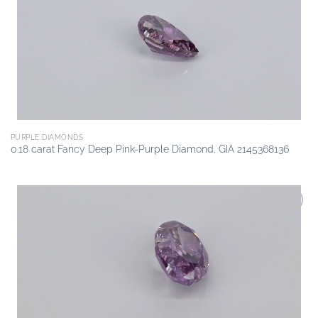
wishlist
PURPLE DIAMONDS
0.18 carat Fancy Deep Pink-Purple Diamond, GIA 2145368136
Add to
wishlist