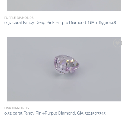
PURPLE DIAMONDS
0.37 carat Fancy Deep Pink-Purple Diamond, GIA 1169310148
Add to
wishlist
PINK DIAMONDS
0.52 carat Fancy Pink-Purple Diamond, GIA 5211507345