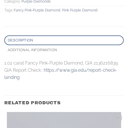
Category:
Purple Diamonds
Tags:
Fancy Pink-Purple Diamond
,
Pink Purple Diamond
DESCRIPTION
ADDITIONAL INFORMATION
1.02 carat Fancy Pink-Purple Diamond, GIA 2136216839.
GIA Report Check::
https://www.gia.edu/report-check-
landing
RELATED PRODUCTS
Add to